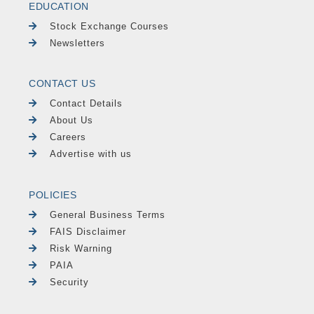
EDUCATION
Stock Exchange Courses
Newsletters
CONTACT US
Contact Details
About Us
Careers
Advertise with us
POLICIES
General Business Terms
FAIS Disclaimer
Risk Warning
PAIA
Security