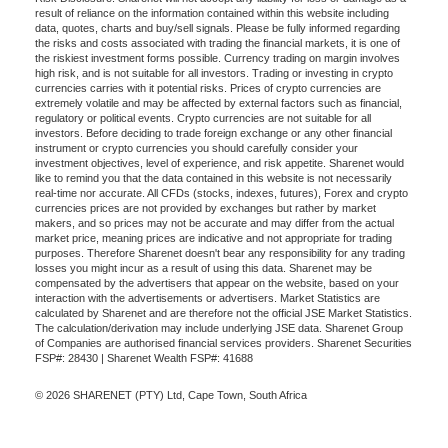
result of reliance on the information contained within this website including
data, quotes, charts and buy/sell signals. Please be fully informed regarding
the risks and costs associated with trading the financial markets, it is one of
the riskiest investment forms possible. Currency trading on margin involves
high risk, and is not suitable for all investors. Trading or investing in crypto
currencies carries with it potential risks. Prices of crypto currencies are
extremely volatile and may be affected by external factors such as financial,
regulatory or political events. Crypto currencies are not suitable for all
investors. Before deciding to trade foreign exchange or any other financial
instrument or crypto currencies you should carefully consider your
investment objectives, level of experience, and risk appetite. Sharenet would
like to remind you that the data contained in this website is not necessarily
real-time nor accurate. All CFDs (stocks, indexes, futures), Forex and crypto
currencies prices are not provided by exchanges but rather by market
makers, and so prices may not be accurate and may differ from the actual
market price, meaning prices are indicative and not appropriate for trading
purposes. Therefore Sharenet doesn't bear any responsibility for any trading
losses you might incur as a result of using this data. Sharenet may be
compensated by the advertisers that appear on the website, based on your
interaction with the advertisements or advertisers. Market Statistics are
calculated by Sharenet and are therefore not the official JSE Market Statistics.
The calculation/derivation may include underlying JSE data. Sharenet Group
of Companies are authorised financial services providers. Sharenet Securities
FSP#: 28430 | Sharenet Wealth FSP#: 41688
© 2026 SHARENET (PTY) Ltd, Cape Town, South Africa