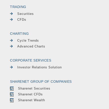
TRADING
Securities
CFDs
CHARTING
Cycle Trends
Advanced Charts
CORPORATE SERVICES
Investor Relations Solution
SHARENET GROUP OF COMPANIES
Sharenet Securities
Sharenet CFDs
Sharenet Wealth