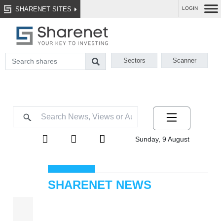
SHARENET SITES
LOGIN
Sectors
Scanner
Sunday, 9 August