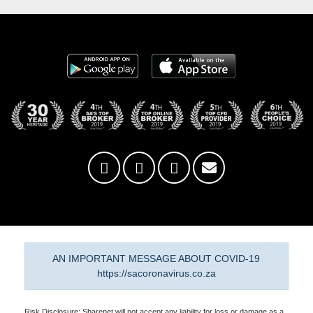
AN IMPORTANT MESSAGE ABOUT COVID-19
https://sacoronavirus.co.za
Risk Disclosure: Sharenet will not accept any liability for loss or damage as a