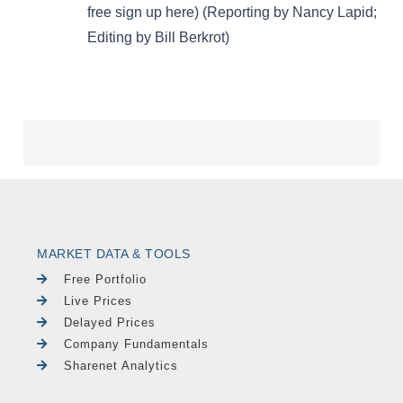
MARKET DATA & TOOLS
Free Portfolio
Live Prices
Delayed Prices
Company Fundamentals
Sharenet Analytics