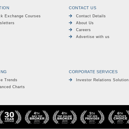
TION
CONTACT US
ck Exchange Courses
Contact Details
sletters
About Us
Careers
Advertise with us
ING
CORPORATE SERVICES
le Trends
Investor Relations Solution
anced Charts