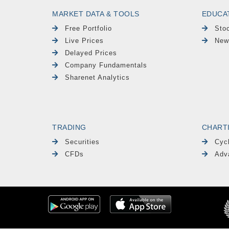
MARKET DATA & TOOLS
EDUCA
Free Portfolio
Sto
Live Prices
New
Delayed Prices
Company Fundamentals
Sharenet Analytics
TRADING
CHART
Securities
Cyc
CFDs
Adv