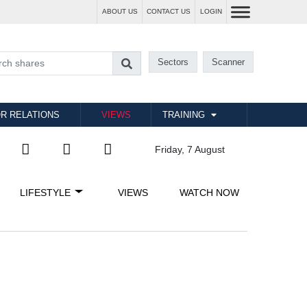
ABOUT US
CONTACT US
LOGIN
Sectors
Scanner
R RELATIONS
VIEWS
TRAINING
Friday, 7 August