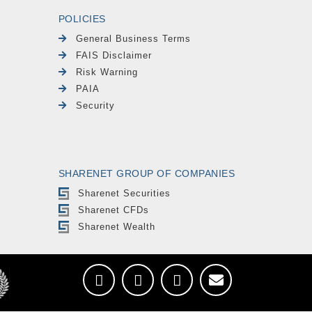
POLICIES
General Business Terms
FAIS Disclaimer
Risk Warning
PAIA
Security
SHARENET GROUP OF COMPANIES
Sharenet Securities
Sharenet CFDs
Sharenet Wealth