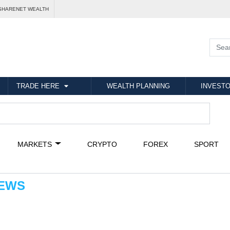
SHARENET WEALTH
TRADE HERE
WEALTH PLANNING
INVESTO