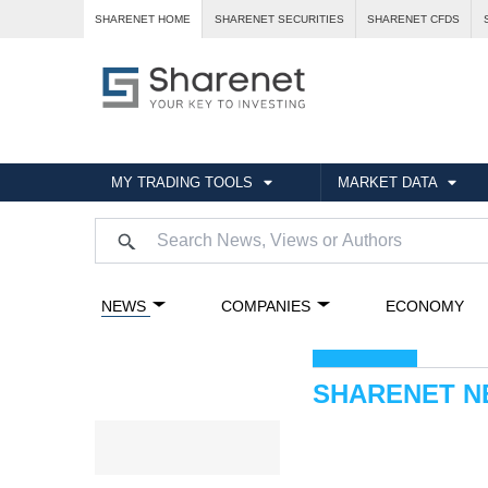
SHARENET HOME
SHARENET SECURITIES
SHARENET CFDS
MY TRADING TOOLS
MARKET DATA