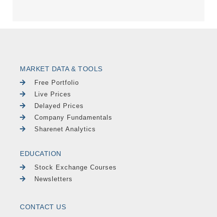
MARKET DATA & TOOLS
Free Portfolio
Live Prices
Delayed Prices
Company Fundamentals
Sharenet Analytics
EDUCATION
Stock Exchange Courses
Newsletters
CONTACT US