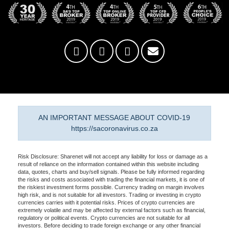
AN IMPORTANT MESSAGE ABOUT COVID-19
https://sacoronavirus.co.za
Risk Disclosure: Sharenet will not accept any liability for loss or damage as a
result of reliance on the information contained within this website including
data, quotes, charts and buy/sell signals. Please be fully informed regarding
the risks and costs associated with trading the financial markets, it is one of
the riskiest investment forms possible. Currency trading on margin involves
high risk, and is not suitable for all investors. Trading or investing in crypto
currencies carries with it potential risks. Prices of crypto currencies are
extremely volatile and may be affected by external factors such as financial,
regulatory or political events. Crypto currencies are not suitable for all
investors. Before deciding to trade foreign exchange or any other financial