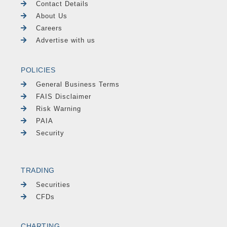
Contact Details
About Us
Careers
Advertise with us
POLICIES
General Business Terms
FAIS Disclaimer
Risk Warning
PAIA
Security
TRADING
Securities
CFDs
CHARTING