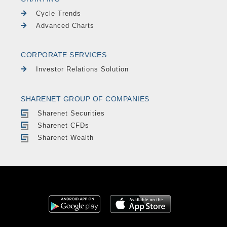
Cycle Trends
Advanced Charts
CORPORATE SERVICES
Investor Relations Solution
SHARENET GROUP OF COMPANIES
Sharenet Securities
Sharenet CFDs
Sharenet Wealth