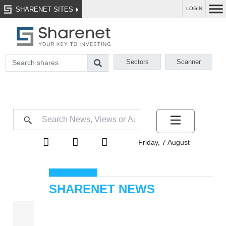
SHARENET SITES
LOGIN
Sectors
Scanner
Friday, 7 August