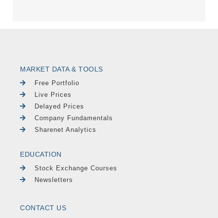
MARKET DATA & TOOLS
Free Portfolio
Live Prices
Delayed Prices
Company Fundamentals
Sharenet Analytics
EDUCATION
Stock Exchange Courses
Newsletters
CONTACT US