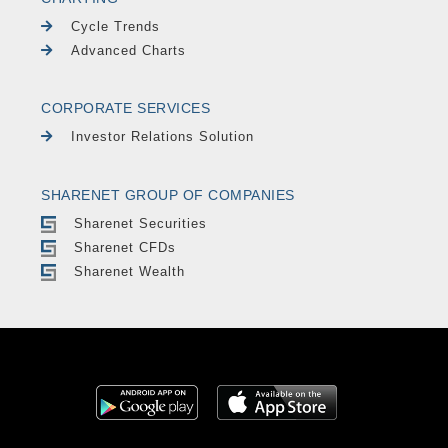
Cycle Trends
Advanced Charts
CORPORATE SERVICES
Investor Relations Solution
SHARENET GROUP OF COMPANIES
Sharenet Securities
Sharenet CFDs
Sharenet Wealth