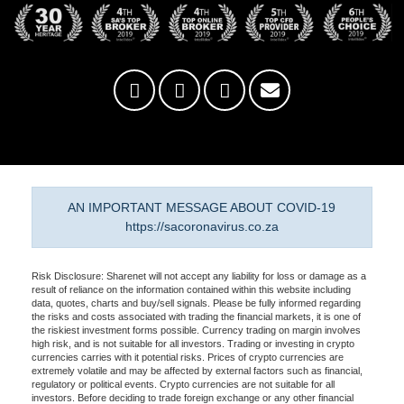
AN IMPORTANT MESSAGE ABOUT COVID-19
https://sacoronavirus.co.za
Risk Disclosure: Sharenet will not accept any liability for loss or damage as a
result of reliance on the information contained within this website including
data, quotes, charts and buy/sell signals. Please be fully informed regarding
the risks and costs associated with trading the financial markets, it is one of
the riskiest investment forms possible. Currency trading on margin involves
high risk, and is not suitable for all investors. Trading or investing in crypto
currencies carries with it potential risks. Prices of crypto currencies are
extremely volatile and may be affected by external factors such as financial,
regulatory or political events. Crypto currencies are not suitable for all
investors. Before deciding to trade foreign exchange or any other financial