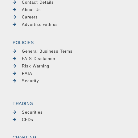
Contact Details
About Us
Careers
Advertise with us
POLICIES
General Business Terms
FAIS Disclaimer
Risk Warning
PAIA
Security
TRADING
Securities
CFDs
CHARTING