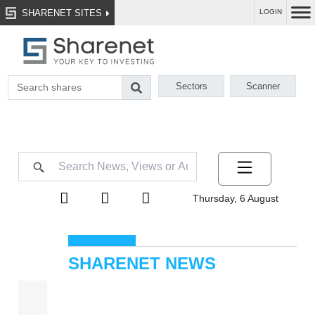
SHARENET SITES
LOGIN
Sectors
Scanner
Thursday, 6 August