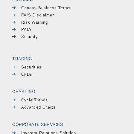
General Business Terms
FAIS Disclaimer
Risk Warning
PAIA
Security
TRADING
Securities
CFDs
CHARTING
Cycle Trends
Advanced Charts
CORPORATE SERVICES
Investor Relations Solution