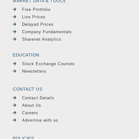
MARKET DATA & TOOLS
Free Portfolio
Live Prices
Delayed Prices
Company Fundamentals
Sharenet Analytics
EDUCATION
Stock Exchange Courses
Newsletters
CONTACT US
Contact Details
About Us
Careers
Advertise with us
POLICIES