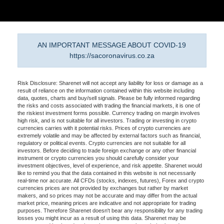
AN IMPORTANT MESSAGE ABOUT COVID-19
https://sacoronavirus.co.za
Risk Disclosure: Sharenet will not accept any liability for loss or damage as a
result of reliance on the information contained within this website including
data, quotes, charts and buy/sell signals. Please be fully informed regarding
the risks and costs associated with trading the financial markets, it is one of
the riskiest investment forms possible. Currency trading on margin involves
high risk, and is not suitable for all investors. Trading or investing in crypto
currencies carries with it potential risks. Prices of crypto currencies are
extremely volatile and may be affected by external factors such as financial,
regulatory or political events. Crypto currencies are not suitable for all
investors. Before deciding to trade foreign exchange or any other financial
instrument or crypto currencies you should carefully consider your
investment objectives, level of experience, and risk appetite. Sharenet would
like to remind you that the data contained in this website is not necessarily
real-time nor accurate. All CFDs (stocks, indexes, futures), Forex and crypto
currencies prices are not provided by exchanges but rather by market
makers, and so prices may not be accurate and may differ from the actual
market price, meaning prices are indicative and not appropriate for trading
purposes. Therefore Sharenet doesn't bear any responsibility for any trading
losses you might incur as a result of using this data. Sharenet may be