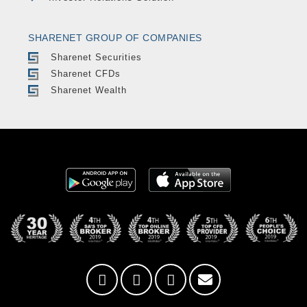
SHARENET GROUP OF COMPANIES
Sharenet Securities
Sharenet CFDs
Sharenet Wealth