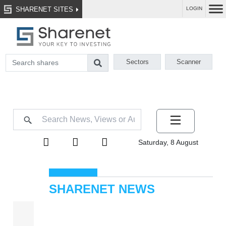
SHARENET SITES
LOGIN
Sectors
Scanner
Saturday, 8 August