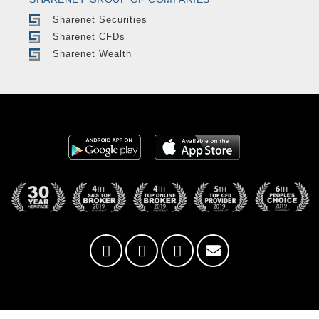
Sharenet Securities
Sharenet CFDs
Sharenet Wealth