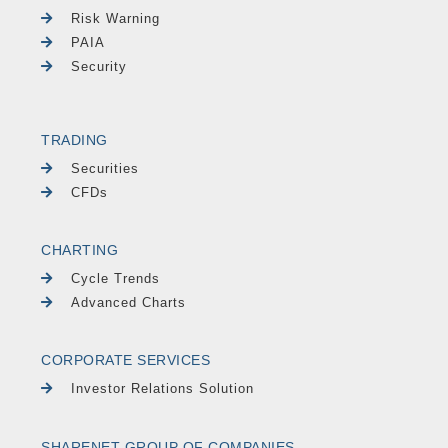
Risk Warning
PAIA
Security
TRADING
Securities
CFDs
CHARTING
Cycle Trends
Advanced Charts
CORPORATE SERVICES
Investor Relations Solution
SHARENET GROUP OF COMPANIES