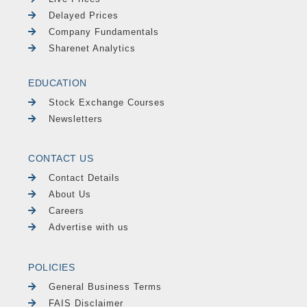
Delayed Prices
Company Fundamentals
Sharenet Analytics
EDUCATION
Stock Exchange Courses
Newsletters
CONTACT US
Contact Details
About Us
Careers
Advertise with us
POLICIES
General Business Terms
FAIS Disclaimer