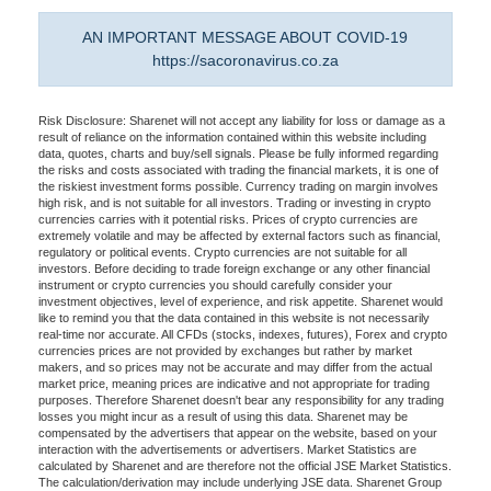
AN IMPORTANT MESSAGE ABOUT COVID-19
https://sacoronavirus.co.za
Risk Disclosure: Sharenet will not accept any liability for loss or damage as a
result of reliance on the information contained within this website including
data, quotes, charts and buy/sell signals. Please be fully informed regarding
the risks and costs associated with trading the financial markets, it is one of
the riskiest investment forms possible. Currency trading on margin involves
high risk, and is not suitable for all investors. Trading or investing in crypto
currencies carries with it potential risks. Prices of crypto currencies are
extremely volatile and may be affected by external factors such as financial,
regulatory or political events. Crypto currencies are not suitable for all
investors. Before deciding to trade foreign exchange or any other financial
instrument or crypto currencies you should carefully consider your
investment objectives, level of experience, and risk appetite. Sharenet would
like to remind you that the data contained in this website is not necessarily
real-time nor accurate. All CFDs (stocks, indexes, futures), Forex and crypto
currencies prices are not provided by exchanges but rather by market
makers, and so prices may not be accurate and may differ from the actual
market price, meaning prices are indicative and not appropriate for trading
purposes. Therefore Sharenet doesn't bear any responsibility for any trading
losses you might incur as a result of using this data. Sharenet may be
compensated by the advertisers that appear on the website, based on your
interaction with the advertisements or advertisers. Market Statistics are
calculated by Sharenet and are therefore not the official JSE Market Statistics.
The calculation/derivation may include underlying JSE data. Sharenet Group