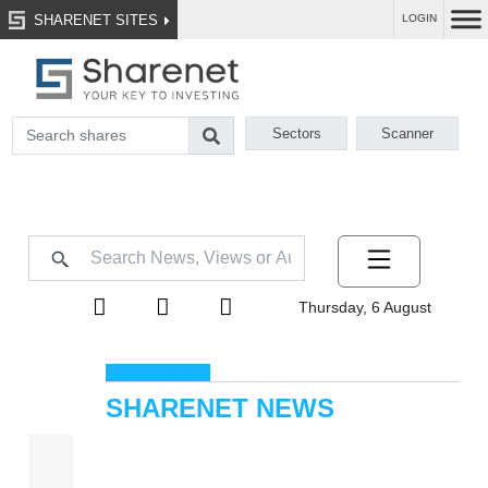
SHARENET SITES
LOGIN
Sectors
Scanner
Thursday, 6 August