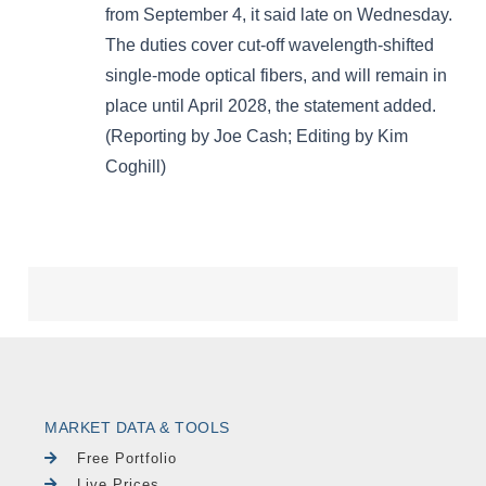
MARKET DATA & TOOLS
Free Portfolio
Live Prices