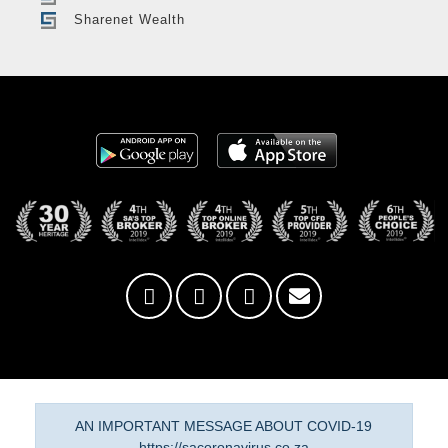
Sharenet Wealth
AN IMPORTANT MESSAGE ABOUT COVID-19
https://sacoronavirus.co.za