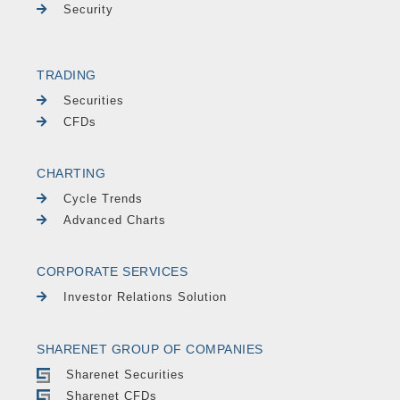
Security
TRADING
Securities
CFDs
CHARTING
Cycle Trends
Advanced Charts
CORPORATE SERVICES
Investor Relations Solution
SHARENET GROUP OF COMPANIES
Sharenet Securities
Sharenet CFDs