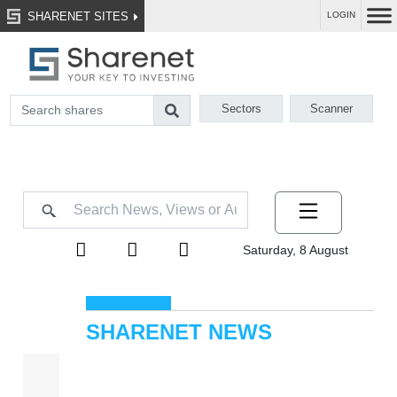
SHARENET SITES
LOGIN
Sectors
Scanner
Saturday, 8 August