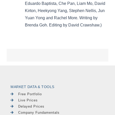
MARKET DATA & TOOLS
Free Portfolio
Live Prices
Delayed Prices
Company Fundamentals