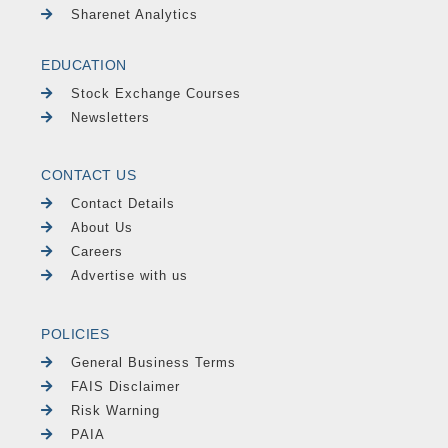
Sharenet Analytics
EDUCATION
Stock Exchange Courses
Newsletters
CONTACT US
Contact Details
About Us
Careers
Advertise with us
POLICIES
General Business Terms
FAIS Disclaimer
Risk Warning
PAIA