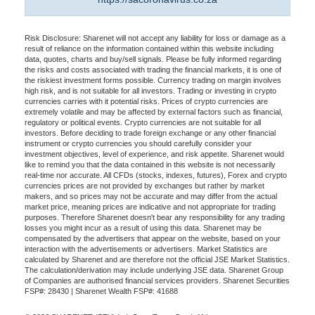
Risk Disclosure: Sharenet will not accept any liability for loss or damage as a
result of reliance on the information contained within this website including
data, quotes, charts and buy/sell signals. Please be fully informed regarding
the risks and costs associated with trading the financial markets, it is one of
the riskiest investment forms possible. Currency trading on margin involves
high risk, and is not suitable for all investors. Trading or investing in crypto
currencies carries with it potential risks. Prices of crypto currencies are
extremely volatile and may be affected by external factors such as financial,
regulatory or political events. Crypto currencies are not suitable for all
investors. Before deciding to trade foreign exchange or any other financial
instrument or crypto currencies you should carefully consider your
investment objectives, level of experience, and risk appetite. Sharenet would
like to remind you that the data contained in this website is not necessarily
real-time nor accurate. All CFDs (stocks, indexes, futures), Forex and crypto
currencies prices are not provided by exchanges but rather by market
makers, and so prices may not be accurate and may differ from the actual
market price, meaning prices are indicative and not appropriate for trading
purposes. Therefore Sharenet doesn't bear any responsibility for any trading
losses you might incur as a result of using this data. Sharenet may be
compensated by the advertisers that appear on the website, based on your
interaction with the advertisements or advertisers. Market Statistics are
calculated by Sharenet and are therefore not the official JSE Market Statistics.
The calculation/derivation may include underlying JSE data. Sharenet Group
of Companies are authorised financial services providers. Sharenet Securities
FSP#: 28430 | Sharenet Wealth FSP#: 41688