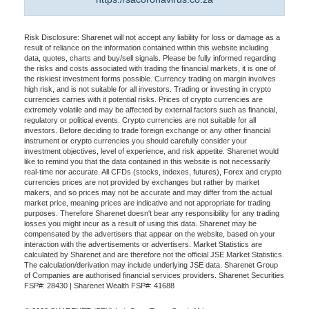
Risk Disclosure: Sharenet will not accept any liability for loss or damage as a
result of reliance on the information contained within this website including
data, quotes, charts and buy/sell signals. Please be fully informed regarding
the risks and costs associated with trading the financial markets, it is one of
the riskiest investment forms possible. Currency trading on margin involves
high risk, and is not suitable for all investors. Trading or investing in crypto
currencies carries with it potential risks. Prices of crypto currencies are
extremely volatile and may be affected by external factors such as financial,
regulatory or political events. Crypto currencies are not suitable for all
investors. Before deciding to trade foreign exchange or any other financial
instrument or crypto currencies you should carefully consider your
investment objectives, level of experience, and risk appetite. Sharenet would
like to remind you that the data contained in this website is not necessarily
real-time nor accurate. All CFDs (stocks, indexes, futures), Forex and crypto
currencies prices are not provided by exchanges but rather by market
makers, and so prices may not be accurate and may differ from the actual
market price, meaning prices are indicative and not appropriate for trading
purposes. Therefore Sharenet doesn't bear any responsibility for any trading
losses you might incur as a result of using this data. Sharenet may be
compensated by the advertisers that appear on the website, based on your
interaction with the advertisements or advertisers. Market Statistics are
calculated by Sharenet and are therefore not the official JSE Market Statistics.
The calculation/derivation may include underlying JSE data. Sharenet Group
of Companies are authorised financial services providers. Sharenet Securities
FSP#: 28430 | Sharenet Wealth FSP#: 41688