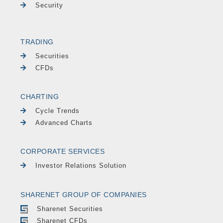
Security
TRADING
Securities
CFDs
CHARTING
Cycle Trends
Advanced Charts
CORPORATE SERVICES
Investor Relations Solution
SHARENET GROUP OF COMPANIES
Sharenet Securities
Sharenet CFDs