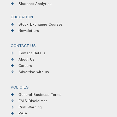
Sharenet Analytics
EDUCATION
Stock Exchange Courses
Newsletters
CONTACT US
Contact Details
About Us
Careers
Advertise with us
POLICIES
General Business Terms
FAIS Disclaimer
Risk Warning
PAIA