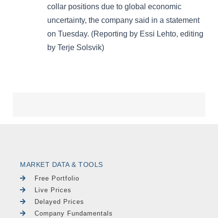
MARKET DATA & TOOLS
Free Portfolio
Live Prices
Delayed Prices
Company Fundamentals