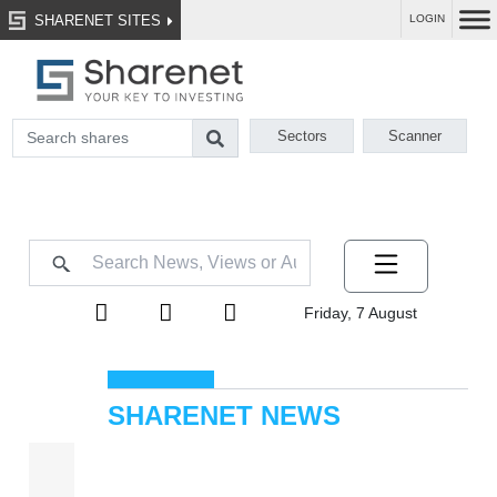
SHARENET SITES
LOGIN
Sectors
Scanner
Friday, 7 August