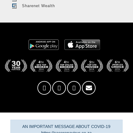
Sharenet Wealth
AN IMPORTANT MESSAGE ABOUT COVID-19
https://sacoronavirus.co.za