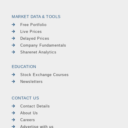
MARKET DATA & TOOLS
Free Portfolio
Live Prices
Delayed Prices
Company Fundamentals
Sharenet Analytics
EDUCATION
Stock Exchange Courses
Newsletters
CONTACT US
Contact Details
About Us
Careers
Advertise with us