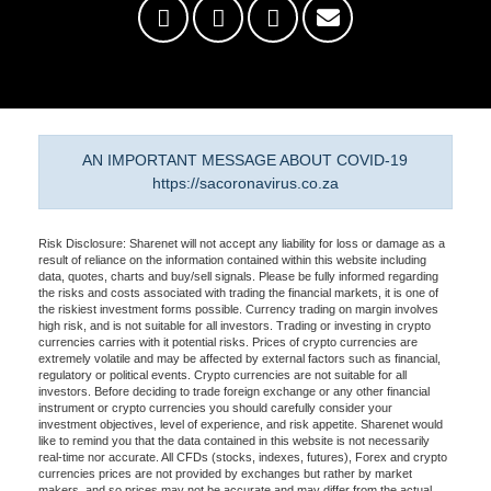
AN IMPORTANT MESSAGE ABOUT COVID-19
https://sacoronavirus.co.za
Risk Disclosure: Sharenet will not accept any liability for loss or damage as a
result of reliance on the information contained within this website including
data, quotes, charts and buy/sell signals. Please be fully informed regarding
the risks and costs associated with trading the financial markets, it is one of
the riskiest investment forms possible. Currency trading on margin involves
high risk, and is not suitable for all investors. Trading or investing in crypto
currencies carries with it potential risks. Prices of crypto currencies are
extremely volatile and may be affected by external factors such as financial,
regulatory or political events. Crypto currencies are not suitable for all
investors. Before deciding to trade foreign exchange or any other financial
instrument or crypto currencies you should carefully consider your
investment objectives, level of experience, and risk appetite. Sharenet would
like to remind you that the data contained in this website is not necessarily
real-time nor accurate. All CFDs (stocks, indexes, futures), Forex and crypto
currencies prices are not provided by exchanges but rather by market
makers, and so prices may not be accurate and may differ from the actual