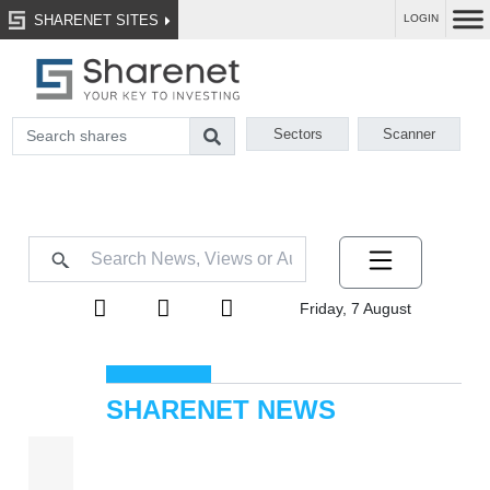
SHARENET SITES
LOGIN
Sectors
Scanner
Friday, 7 August