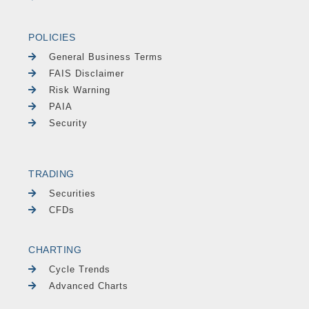
POLICIES
General Business Terms
FAIS Disclaimer
Risk Warning
PAIA
Security
TRADING
Securities
CFDs
CHARTING
Cycle Trends
Advanced Charts