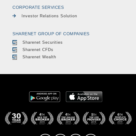
CORPORATE SERVICES
Investor Relations Solution
SHARENET GROUP OF COMPANIES
Sharenet Securities
Sharenet CFDs
Sharenet Wealth