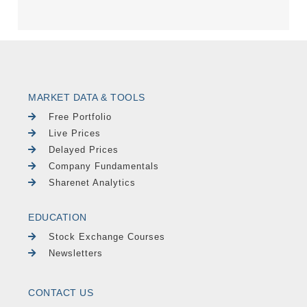
MARKET DATA & TOOLS
Free Portfolio
Live Prices
Delayed Prices
Company Fundamentals
Sharenet Analytics
EDUCATION
Stock Exchange Courses
Newsletters
CONTACT US