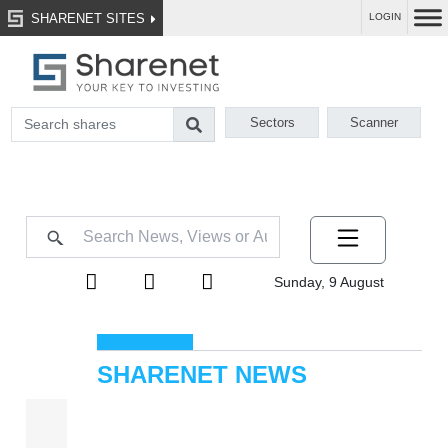
SHARENET SITES
LOGIN
Sectors
Scanner
Sunday, 9 August