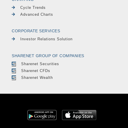
Cycle Trends
Advanced Charts
CORPORATE SERVICES
Investor Relations Solution
SHARENET GROUP OF COMPANIES
Sharenet Securities
Sharenet CFDs
Sharenet Wealth