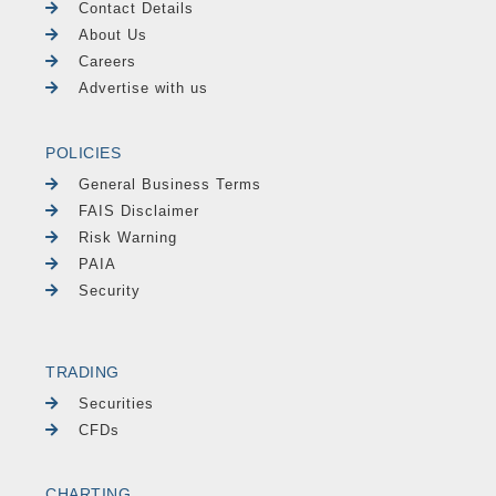
Contact Details
About Us
Careers
Advertise with us
POLICIES
General Business Terms
FAIS Disclaimer
Risk Warning
PAIA
Security
TRADING
Securities
CFDs
CHARTING