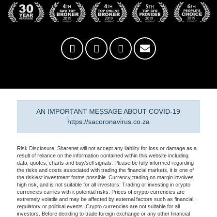
AN IMPORTANT MESSAGE ABOUT COVID-19
https://sacoronavirus.co.za
Risk Disclosure: Sharenet will not accept any liability for loss or damage as a
result of reliance on the information contained within this website including
data, quotes, charts and buy/sell signals. Please be fully informed regarding
the risks and costs associated with trading the financial markets, it is one of
the riskiest investment forms possible. Currency trading on margin involves
high risk, and is not suitable for all investors. Trading or investing in crypto
currencies carries with it potential risks. Prices of crypto currencies are
extremely volatile and may be affected by external factors such as financial,
regulatory or political events. Crypto currencies are not suitable for all
investors. Before deciding to trade foreign exchange or any other financial