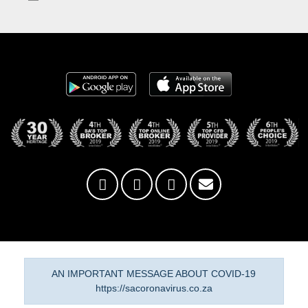
AN IMPORTANT MESSAGE ABOUT COVID-19
https://sacoronavirus.co.za