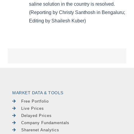
MARKET DATA & TOOLS
Free Portfolio
Live Prices
Delayed Prices
Company Fundamentals
Sharenet Analytics