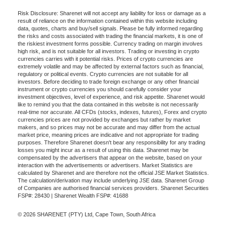
Risk Disclosure: Sharenet will not accept any liability for loss or damage as a
result of reliance on the information contained within this website including
data, quotes, charts and buy/sell signals. Please be fully informed regarding
the risks and costs associated with trading the financial markets, it is one of
the riskiest investment forms possible. Currency trading on margin involves
high risk, and is not suitable for all investors. Trading or investing in crypto
currencies carries with it potential risks. Prices of crypto currencies are
extremely volatile and may be affected by external factors such as financial,
regulatory or political events. Crypto currencies are not suitable for all
investors. Before deciding to trade foreign exchange or any other financial
instrument or crypto currencies you should carefully consider your
investment objectives, level of experience, and risk appetite. Sharenet would
like to remind you that the data contained in this website is not necessarily
real-time nor accurate. All CFDs (stocks, indexes, futures), Forex and crypto
currencies prices are not provided by exchanges but rather by market
makers, and so prices may not be accurate and may differ from the actual
market price, meaning prices are indicative and not appropriate for trading
purposes. Therefore Sharenet doesn't bear any responsibility for any trading
losses you might incur as a result of using this data. Sharenet may be
compensated by the advertisers that appear on the website, based on your
interaction with the advertisements or advertisers. Market Statistics are
calculated by Sharenet and are therefore not the official JSE Market Statistics.
The calculation/derivation may include underlying JSE data. Sharenet Group
of Companies are authorised financial services providers. Sharenet Securities
FSP#: 28430 | Sharenet Wealth FSP#: 41688
© 2026 SHARENET (PTY) Ltd, Cape Town, South Africa