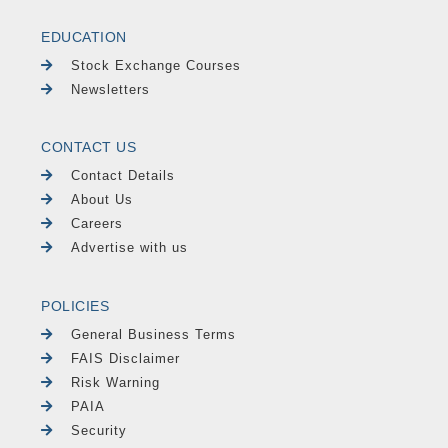
EDUCATION
Stock Exchange Courses
Newsletters
CONTACT US
Contact Details
About Us
Careers
Advertise with us
POLICIES
General Business Terms
FAIS Disclaimer
Risk Warning
PAIA
Security