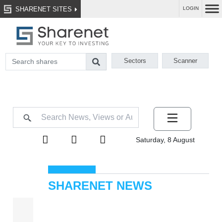
SHARENET SITES
LOGIN
Sectors
Scanner
Saturday, 8 August