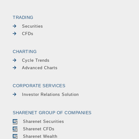
TRADING
Securities
CFDs
CHARTING
Cycle Trends
Advanced Charts
CORPORATE SERVICES
Investor Relations Solution
SHARENET GROUP OF COMPANIES
Sharenet Securities
Sharenet CFDs
Sharenet Wealth