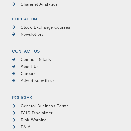
Sharenet Analytics
EDUCATION
Stock Exchange Courses
Newsletters
CONTACT US
Contact Details
About Us
Careers
Advertise with us
POLICIES
General Business Terms
FAIS Disclaimer
Risk Warning
PAIA