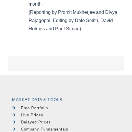
MARKET DATA & TOOLS
Free Portfolio
Live Prices
Delayed Prices
Company Fundamentals