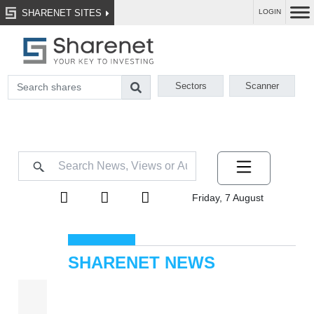
SHARENET SITES
LOGIN
Sectors
Scanner
Friday, 7 August