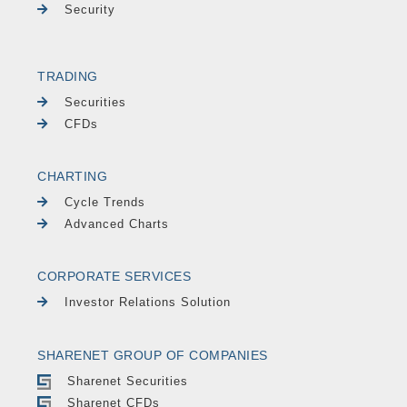
Security
TRADING
Securities
CFDs
CHARTING
Cycle Trends
Advanced Charts
CORPORATE SERVICES
Investor Relations Solution
SHARENET GROUP OF COMPANIES
Sharenet Securities
Sharenet CFDs