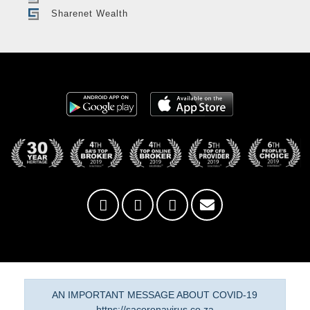
Sharenet Wealth
AN IMPORTANT MESSAGE ABOUT COVID-19
https://sacoronavirus.co.za