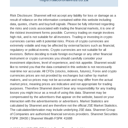
Risk Disclosure: Sharenet will not accept any liability for loss or damage as a
result of reliance on the information contained within this website including
data, quotes, charts and buy/sell signals. Please be fully informed regarding
the risks and costs associated with trading the financial markets, it is one of
the riskiest investment forms possible. Currency trading on margin involves
high risk, and is not suitable for all investors. Trading or investing in crypto
currencies carries with it potential risks. Prices of crypto currencies are
extremely volatile and may be affected by external factors such as financial,
regulatory or political events. Crypto currencies are not suitable for all
investors. Before deciding to trade foreign exchange or any other financial
instrument or crypto currencies you should carefully consider your
investment objectives, level of experience, and risk appetite. Sharenet would
like to remind you that the data contained in this website is not necessarily
real-time nor accurate. All CFDs (stocks, indexes, futures), Forex and crypto
currencies prices are not provided by exchanges but rather by market
makers, and so prices may not be accurate and may differ from the actual
market price, meaning prices are indicative and not appropriate for trading
purposes. Therefore Sharenet doesn't bear any responsibility for any trading
losses you might incur as a result of using this data. Sharenet may be
compensated by the advertisers that appear on the website, based on your
interaction with the advertisements or advertisers. Market Statistics are
calculated by Sharenet and are therefore not the official JSE Market Statistics.
The calculation/derivation may include underlying JSE data. Sharenet Group
of Companies are authorised financial services providers. Sharenet Securities
FSP#: 28430 | Sharenet Wealth FSP#: 41688