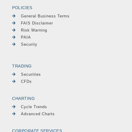
POLICIES
General Business Terms
FAIS Disclaimer
Risk Warning
PAIA
Security
TRADING
Securities
CFDs
CHARTING
Cycle Trends
Advanced Charts
CORPORATE SERVICES