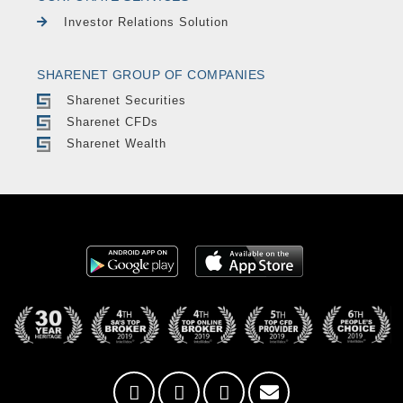
Investor Relations Solution
SHARENET GROUP OF COMPANIES
Sharenet Securities
Sharenet CFDs
Sharenet Wealth