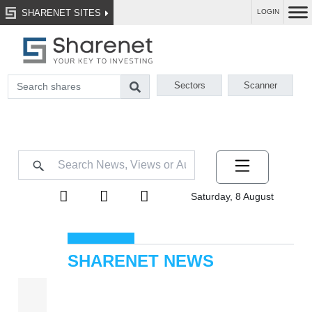
SHARENET SITES
LOGIN
Sectors
Scanner
Saturday, 8 August