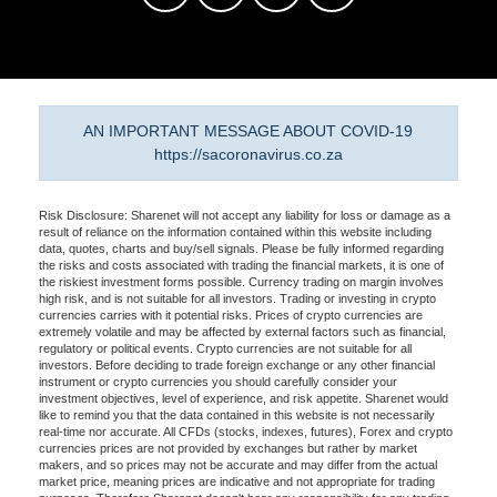
AN IMPORTANT MESSAGE ABOUT COVID-19
https://sacoronavirus.co.za
Risk Disclosure: Sharenet will not accept any liability for loss or damage as a
result of reliance on the information contained within this website including
data, quotes, charts and buy/sell signals. Please be fully informed regarding
the risks and costs associated with trading the financial markets, it is one of
the riskiest investment forms possible. Currency trading on margin involves
high risk, and is not suitable for all investors. Trading or investing in crypto
currencies carries with it potential risks. Prices of crypto currencies are
extremely volatile and may be affected by external factors such as financial,
regulatory or political events. Crypto currencies are not suitable for all
investors. Before deciding to trade foreign exchange or any other financial
instrument or crypto currencies you should carefully consider your
investment objectives, level of experience, and risk appetite. Sharenet would
like to remind you that the data contained in this website is not necessarily
real-time nor accurate. All CFDs (stocks, indexes, futures), Forex and crypto
currencies prices are not provided by exchanges but rather by market
makers, and so prices may not be accurate and may differ from the actual
market price, meaning prices are indicative and not appropriate for trading