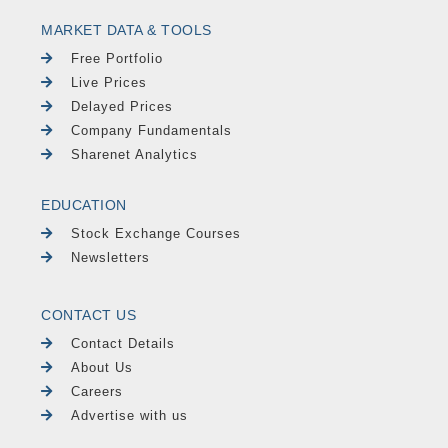
MARKET DATA & TOOLS
Free Portfolio
Live Prices
Delayed Prices
Company Fundamentals
Sharenet Analytics
EDUCATION
Stock Exchange Courses
Newsletters
CONTACT US
Contact Details
About Us
Careers
Advertise with us