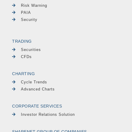
Risk Warning
PAIA
Security
TRADING
Securities
CFDs
CHARTING
Cycle Trends
Advanced Charts
CORPORATE SERVICES
Investor Relations Solution
SHARENET GROUP OF COMPANIES