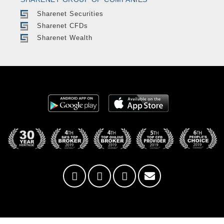
Sharenet Securities
Sharenet CFDs
Sharenet Wealth