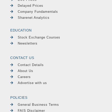
Delayed Prices
Company Fundamentals
Sharenet Analytics
EDUCATION
Stock Exchange Courses
Newsletters
CONTACT US
Contact Details
About Us
Careers
Advertise with us
POLICIES
General Business Terms
FAIS Disclaimer