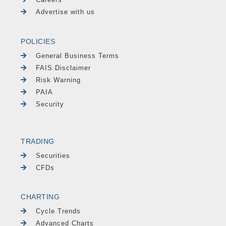
Advertise with us
POLICIES
General Business Terms
FAIS Disclaimer
Risk Warning
PAIA
Security
TRADING
Securities
CFDs
CHARTING
Cycle Trends
Advanced Charts