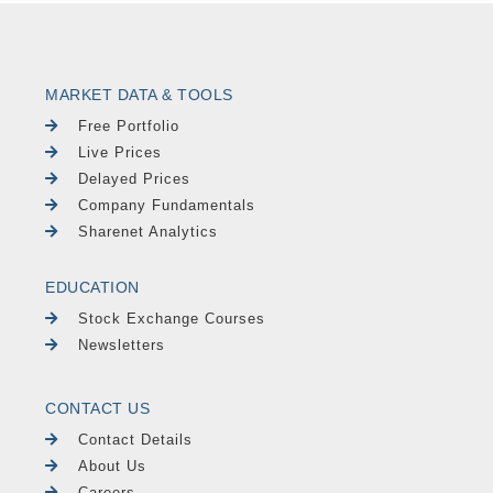
MARKET DATA & TOOLS
Free Portfolio
Live Prices
Delayed Prices
Company Fundamentals
Sharenet Analytics
EDUCATION
Stock Exchange Courses
Newsletters
CONTACT US
Contact Details
About Us
Careers