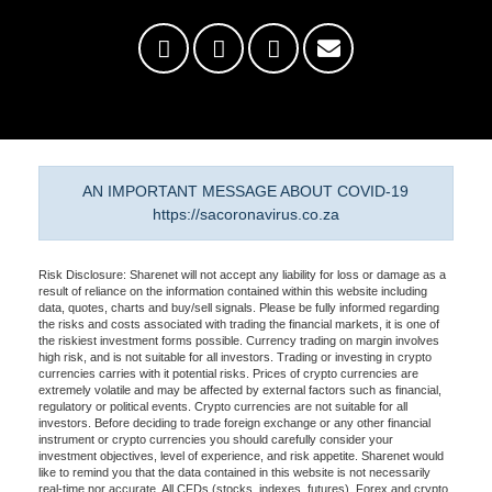
AN IMPORTANT MESSAGE ABOUT COVID-19
https://sacoronavirus.co.za
Risk Disclosure: Sharenet will not accept any liability for loss or damage as a
result of reliance on the information contained within this website including
data, quotes, charts and buy/sell signals. Please be fully informed regarding
the risks and costs associated with trading the financial markets, it is one of
the riskiest investment forms possible. Currency trading on margin involves
high risk, and is not suitable for all investors. Trading or investing in crypto
currencies carries with it potential risks. Prices of crypto currencies are
extremely volatile and may be affected by external factors such as financial,
regulatory or political events. Crypto currencies are not suitable for all
investors. Before deciding to trade foreign exchange or any other financial
instrument or crypto currencies you should carefully consider your
investment objectives, level of experience, and risk appetite. Sharenet would
like to remind you that the data contained in this website is not necessarily
real-time nor accurate. All CFDs (stocks, indexes, futures), Forex and crypto