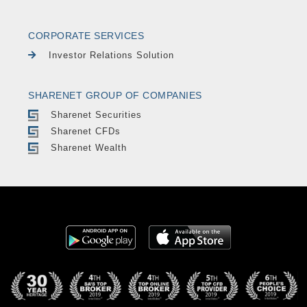
CORPORATE SERVICES
Investor Relations Solution
SHARENET GROUP OF COMPANIES
Sharenet Securities
Sharenet CFDs
Sharenet Wealth