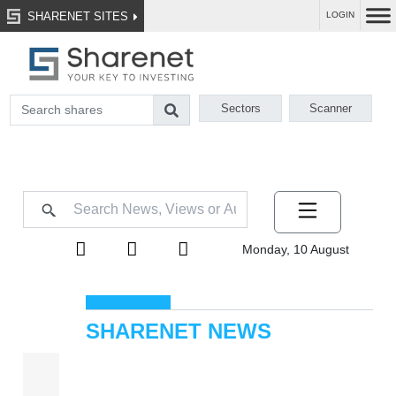
SHARENET SITES
LOGIN
Sectors
Scanner
Monday, 10 August