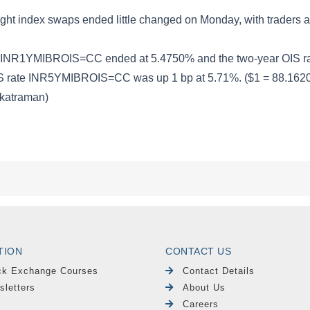
TION
CONTACT US
ck Exchange Courses
Contact Details
sletters
About Us
Careers