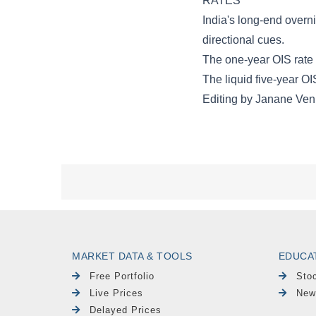
MARKET DATA & TOOLS
EDUCA
Free Portfolio
Sto
Live Prices
New
Delayed Prices