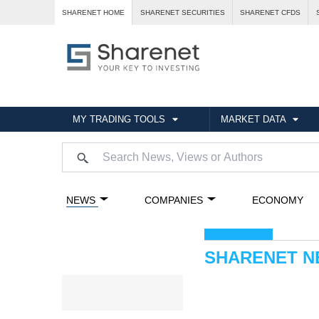
SHARENET HOME
SHARENET SECURITIES
SHARENET CFDS
MY TRADING TOOLS
MARKET DATA