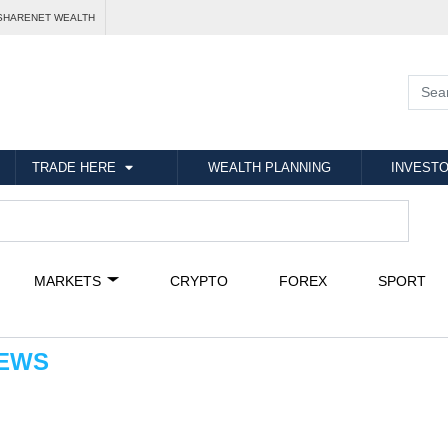
SHARENET WEALTH
TRADE HERE
WEALTH PLANNING
INVESTO