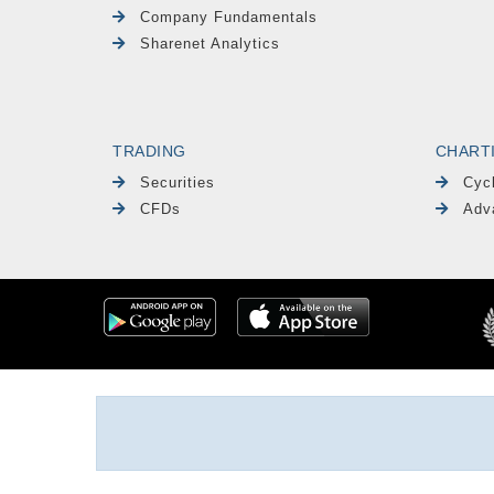
Company Fundamentals
Sharenet Analytics
TRADING
CHART
Securities
Cyc
CFDs
Adv