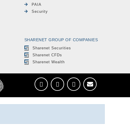
PAIA
Security
SHARENET GROUP OF COMPANIES
Sharenet Securities
Sharenet CFDs
Sharenet Wealth