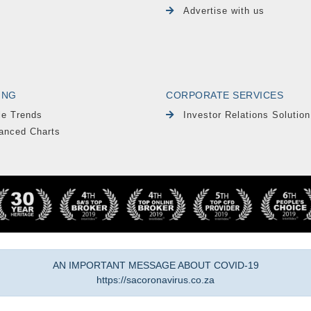
Advertise with us
ING
CORPORATE SERVICES
le Trends
Investor Relations Solution
anced Charts
AN IMPORTANT MESSAGE ABOUT COVID-19
https://sacoronavirus.co.za