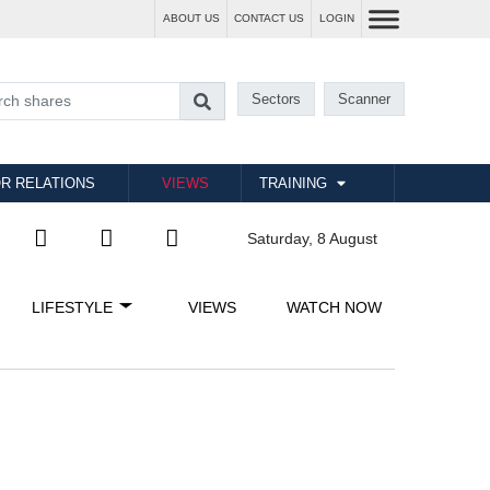
ABOUT US
CONTACT US
LOGIN
Sectors
Scanner
R RELATIONS
VIEWS
TRAINING
Saturday, 8 August