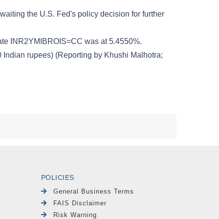
POLICIES
General Business Terms
FAIS Disclaimer
Risk Warning