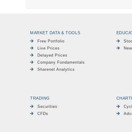
MARKET DATA & TOOLS
EDUCA
Free Portfolio
Sto
Live Prices
New
Delayed Prices
Company Fundamentals
Sharenet Analytics
TRADING
CHART
Securities
Cyc
CFDs
Adv