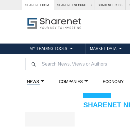
SHARENET HOME
SHARENET SECURITIES
SHARENET CFDS
MY TRADING TOOLS
MARKET DATA