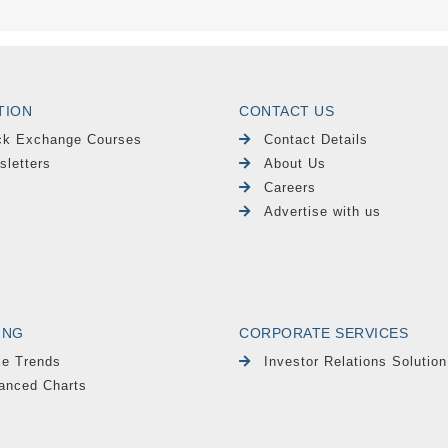
TION
CONTACT US
ck Exchange Courses
Contact Details
sletters
About Us
Careers
Advertise with us
ING
CORPORATE SERVICES
le Trends
Investor Relations Solution
anced Charts