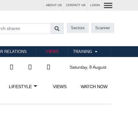
ABOUT US
CONTACT US
LOGIN
Sectors
Scanner
R RELATIONS
VIEWS
TRAINING
Saturday, 8 August