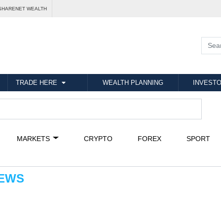
SHARENET WEALTH
TRADE HERE
WEALTH PLANNING
INVESTO