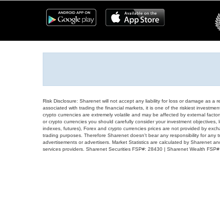
Risk Disclosure: Sharenet will not accept any liability for loss or damage as a 
associated with trading the financial markets, it is one of the riskiest investment
crypto currencies are extremely volatile and may be affected by external factors
or crypto currencies you should carefully consider your investment objectives, l
indexes, futures), Forex and crypto currencies prices are not provided by exc
trading purposes. Therefore Sharenet doesn't bear any responsibility for any 
advertisements or advertisers. Market Statistics are calculated by Sharenet an
services providers. Sharenet Securities FSP#: 28430 | Sharenet Wealth FSP