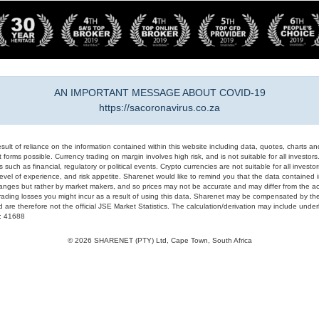
AN IMPORTANT MESSAGE ABOUT COVID-19
https://sacoronavirus.co.za
result of reliance on the information contained within this website including data, quotes, charts an
 forms possible. Currency trading on margin involves high risk, and is not suitable for all investors. 
 such as financial, regulatory or political events. Crypto currencies are not suitable for all invest
evel of experience, and risk appetite. Sharenet would like to remind you that the data contained in
hanges but rather by market makers, and so prices may not be accurate and may differ from the act
trading losses you might incur as a result of using this data. Sharenet may be compensated by the
d are therefore not the official JSE Market Statistics. The calculation/derivation may include un
#: 41688
© 2026 SHARENET (PTY) Ltd, Cape Town, South Africa