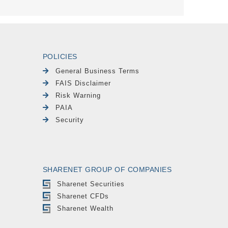
POLICIES
General Business Terms
FAIS Disclaimer
Risk Warning
PAIA
Security
SHARENET GROUP OF COMPANIES
Sharenet Securities
Sharenet CFDs
Sharenet Wealth