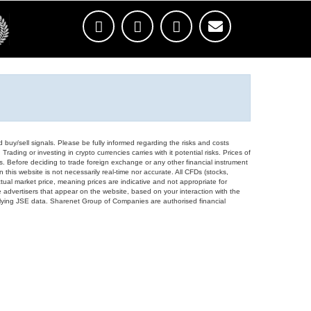
d buy/sell signals. Please be fully informed regarding the risks and costs
Trading or investing in crypto currencies carries with it potential risks. Prices of
ors. Before deciding to trade foreign exchange or any other financial instrument
 this website is not necessarily real-time nor accurate. All CFDs (stocks,
ual market price, meaning prices are indicative and not appropriate for
 advertisers that appear on the website, based on your interaction with the
derlying JSE data. Sharenet Group of Companies are authorised financial