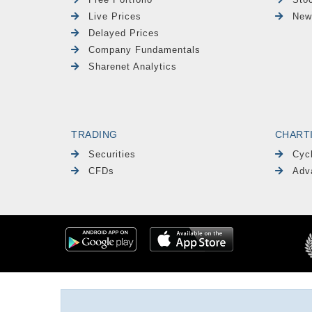
Live Prices
New
Delayed Prices
Company Fundamentals
Sharenet Analytics
TRADING
CHART
Securities
Cyc
CFDs
Adv