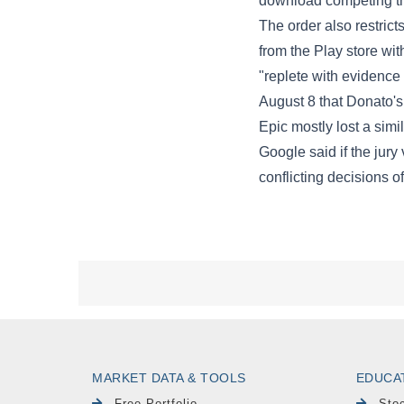
MARKET DATA & TOOLS
EDUCA
Free Portfolio
Sto