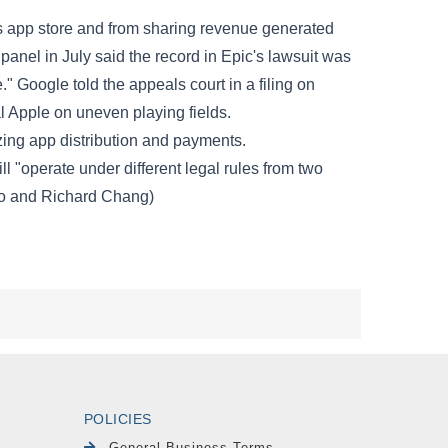
POLICIES
General Business Terms