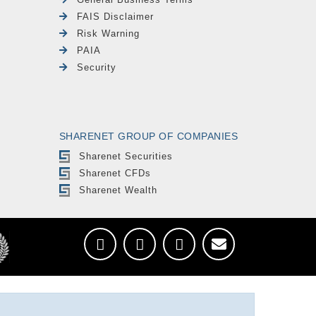
FAIS Disclaimer
Risk Warning
PAIA
Security
SHARENET GROUP OF COMPANIES
Sharenet Securities
Sharenet CFDs
Sharenet Wealth