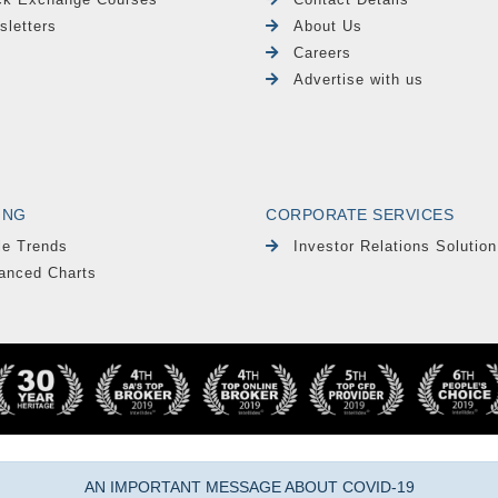
sletters
About Us
Careers
Advertise with us
ING
CORPORATE SERVICES
le Trends
Investor Relations Solution
anced Charts
AN IMPORTANT MESSAGE ABOUT COVID-19