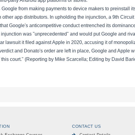
TION
CONTACT US
ck Exchange Courses
Contact Details