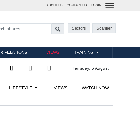
ABOUT US
CONTACT US
LOGIN
Sectors
Scanner
R RELATIONS
VIEWS
TRAINING
Thursday, 6 August