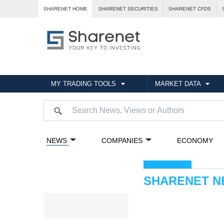
SHARENET HOME
SHARENET SECURITIES
SHARENET CFDS
MY TRADING TOOLS
MARKET DATA