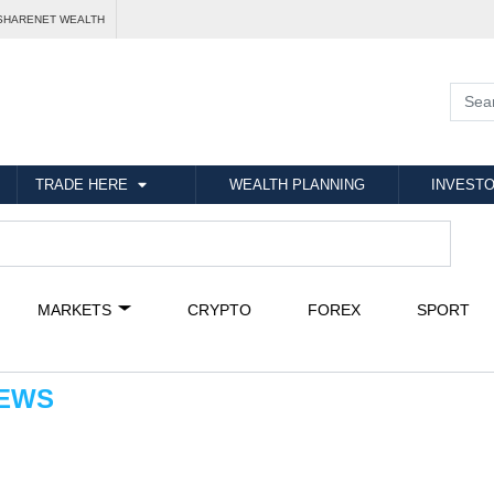
SHARENET WEALTH
TRADE HERE
WEALTH PLANNING
INVESTO