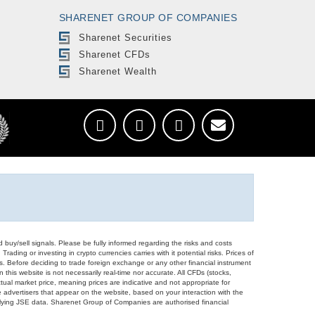
SHARENET GROUP OF COMPANIES
Sharenet Securities
Sharenet CFDs
Sharenet Wealth
d buy/sell signals. Please be fully informed regarding the risks and costs
Trading or investing in crypto currencies carries with it potential risks. Prices of
ors. Before deciding to trade foreign exchange or any other financial instrument
 this website is not necessarily real-time nor accurate. All CFDs (stocks,
ual market price, meaning prices are indicative and not appropriate for
 advertisers that appear on the website, based on your interaction with the
derlying JSE data. Sharenet Group of Companies are authorised financial