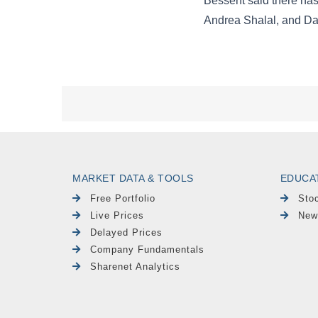
MARKET DATA & TOOLS
EDUCA
Free Portfolio
Sto
Live Prices
New
Delayed Prices
Company Fundamentals
Sharenet Analytics