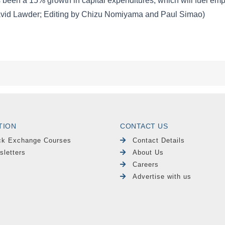
TION
CONTACT US
ck Exchange Courses
Contact Details
sletters
About Us
Careers
Advertise with us