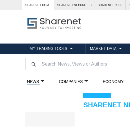
SHARENET HOME
SHARENET SECURITIES
SHARENET CFDS
MY TRADING TOOLS
MARKET DATA