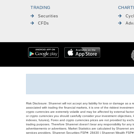
TRADING
CHART
Securities
Cyc
CFDs
Adv
Risk Disclosure: Sharenet will not accept any liability for loss or damage as a 
associated with trading the financial markets, it is one of the riskiest investment
crypto currencies are extremely volatile and may be affected by external factors
or crypto currencies you should carefully consider your investment objectives, l
indexes, futures), Forex and crypto currencies prices are not provided by exc
trading purposes. Therefore Sharenet doesn't bear any responsibility for any 
advertisements or advertisers. Market Statistics are calculated by Sharenet an
services providers. Sharenet Securities FSP#: 28430 | Sharenet Wealth FSP