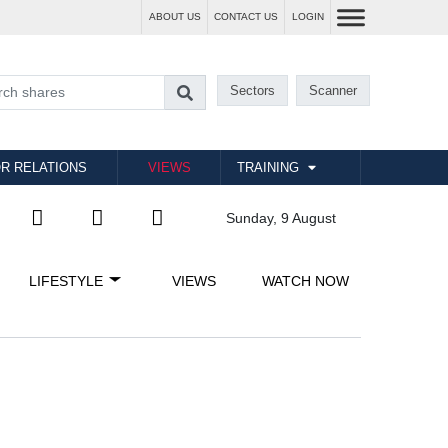
ABOUT US
CONTACT US
LOGIN
Sectors
Scanner
R RELATIONS
VIEWS
TRAINING
Sunday, 9 August