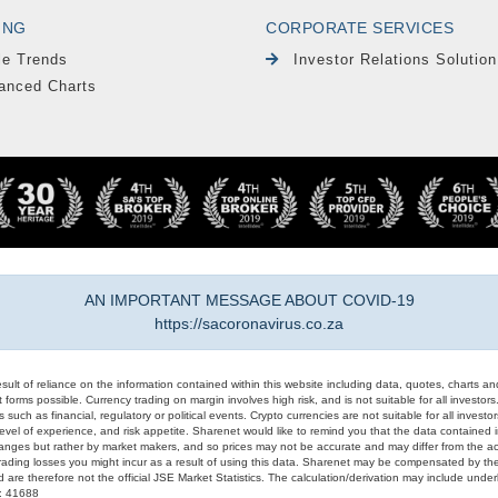
ING
CORPORATE SERVICES
le Trends
Investor Relations Solution
anced Charts
AN IMPORTANT MESSAGE ABOUT COVID-19
https://sacoronavirus.co.za
result of reliance on the information contained within this website including data, quotes, charts an
 forms possible. Currency trading on margin involves high risk, and is not suitable for all investors. 
 such as financial, regulatory or political events. Crypto currencies are not suitable for all invest
evel of experience, and risk appetite. Sharenet would like to remind you that the data contained in
hanges but rather by market makers, and so prices may not be accurate and may differ from the act
trading losses you might incur as a result of using this data. Sharenet may be compensated by the
d are therefore not the official JSE Market Statistics. The calculation/derivation may include un
#: 41688