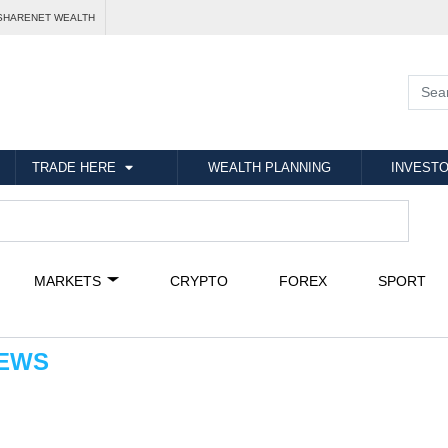
SHARENET WEALTH
TRADE HERE
WEALTH PLANNING
INVESTO