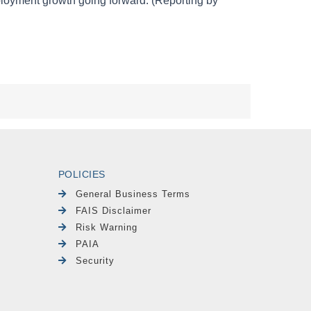
POLICIES
General Business Terms
FAIS Disclaimer
Risk Warning
PAIA
Security