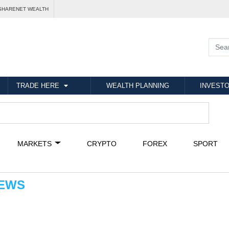
SHARENET WEALTH
TRADE HERE
WEALTH PLANNING
INVESTO