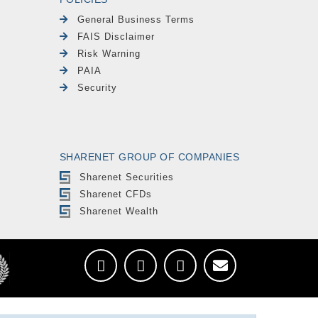
General Business Terms
FAIS Disclaimer
Risk Warning
PAIA
Security
SHARENET GROUP OF COMPANIES
Sharenet Securities
Sharenet CFDs
Sharenet Wealth