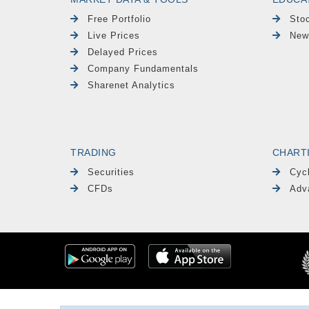
Free Portfolio
Sto
Live Prices
New
Delayed Prices
Company Fundamentals
Sharenet Analytics
TRADING
CHART
Securities
Cyc
CFDs
Adv