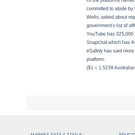
MARKET DATA & TOOLS
EDUCA