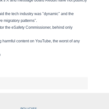
POLICIES