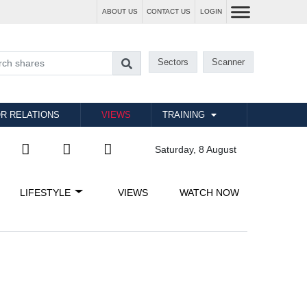
ABOUT US
CONTACT US
LOGIN
Sectors
Scanner
R RELATIONS
VIEWS
TRAINING
Saturday, 8 August