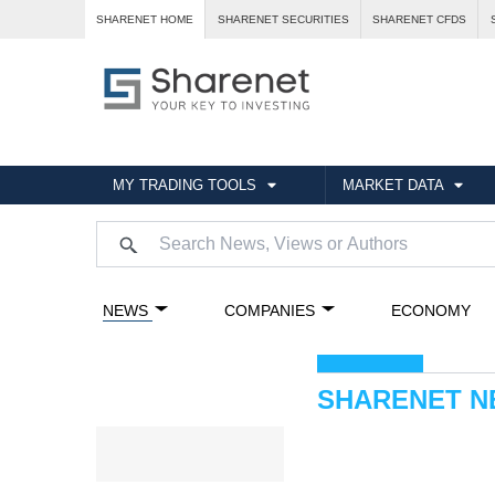
SHARENET HOME
SHARENET SECURITIES
SHARENET CFDS
MY TRADING TOOLS
MARKET DATA