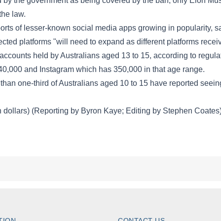
TION
CONTACT US