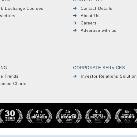
ck Exchange Courses
Contact Details
sletters
About Us
Careers
Advertise with us
ING
CORPORATE SERVICES
le Trends
Investor Relations Solution
anced Charts