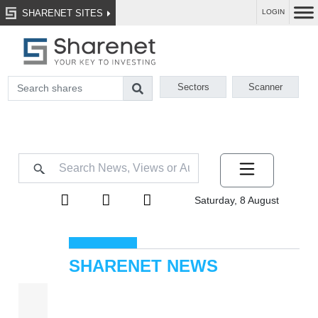
SHARENET SITES
LOGIN
Sectors
Scanner
Saturday, 8 August