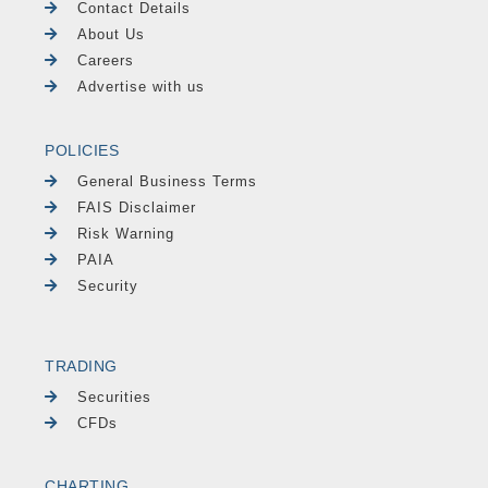
Contact Details
About Us
Careers
Advertise with us
POLICIES
General Business Terms
FAIS Disclaimer
Risk Warning
PAIA
Security
TRADING
Securities
CFDs
CHARTING