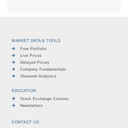
MARKET DATA & TOOLS
Free Portfolio
Live Prices
Delayed Prices
Company Fundamentals
Sharenet Analytics
EDUCATION
Stock Exchange Courses
Newsletters
CONTACT US