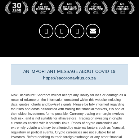
AN IMPORTANT MESSAGE ABOUT COVID-19
https://sacoronavirus.co.za
Risk Disclosure: Sharenet will not accept any liability for loss or damage as a
result of reliance on the information contained within this website including
data, quotes, charts and buy/sell signals. Please be fully informed regarding
the risks and costs associated with trading the financial markets, it is one of
the riskiest investment forms possible. Currency trading on margin involves
high risk, and is not suitable for all investors. Trading or investing in crypto
currencies carries with it potential risks. Prices of crypto currencies are
extremely volatile and may be affected by external factors such as financial,
regulatory or political events. Crypto currencies are not suitable for all
investors. Before deciding to trade foreign exchange or any other financial