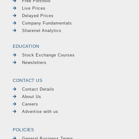
Free Portfolio
Live Prices
Delayed Prices
Company Fundamentals
Sharenet Analytics
EDUCATION
Stock Exchange Courses
Newsletters
CONTACT US
Contact Details
About Us
Careers
Advertise with us
POLICIES
General Business Terms