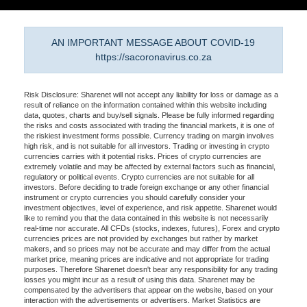
AN IMPORTANT MESSAGE ABOUT COVID-19
https://sacoronavirus.co.za
Risk Disclosure: Sharenet will not accept any liability for loss or damage as a
result of reliance on the information contained within this website including
data, quotes, charts and buy/sell signals. Please be fully informed regarding
the risks and costs associated with trading the financial markets, it is one of
the riskiest investment forms possible. Currency trading on margin involves
high risk, and is not suitable for all investors. Trading or investing in crypto
currencies carries with it potential risks. Prices of crypto currencies are
extremely volatile and may be affected by external factors such as financial,
regulatory or political events. Crypto currencies are not suitable for all
investors. Before deciding to trade foreign exchange or any other financial
instrument or crypto currencies you should carefully consider your
investment objectives, level of experience, and risk appetite. Sharenet would
like to remind you that the data contained in this website is not necessarily
real-time nor accurate. All CFDs (stocks, indexes, futures), Forex and crypto
currencies prices are not provided by exchanges but rather by market
makers, and so prices may not be accurate and may differ from the actual
market price, meaning prices are indicative and not appropriate for trading
purposes. Therefore Sharenet doesn't bear any responsibility for any trading
losses you might incur as a result of using this data. Sharenet may be
compensated by the advertisers that appear on the website, based on your
interaction with the advertisements or advertisers. Market Statistics are