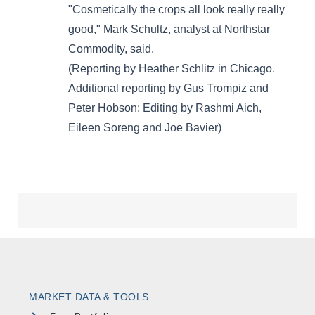
MARKET DATA & TOOLS