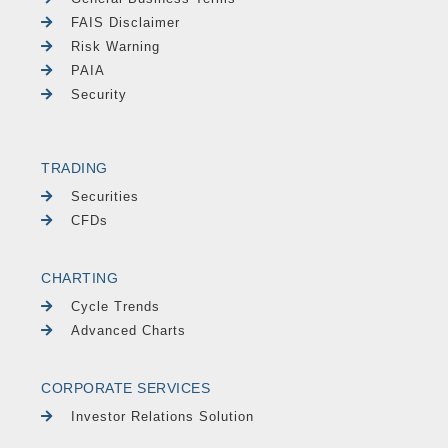
FAIS Disclaimer
Risk Warning
PAIA
Security
TRADING
Securities
CFDs
CHARTING
Cycle Trends
Advanced Charts
CORPORATE SERVICES
Investor Relations Solution