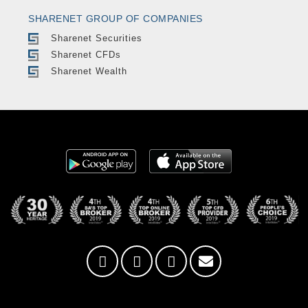
SHARENET GROUP OF COMPANIES
Sharenet Securities
Sharenet CFDs
Sharenet Wealth