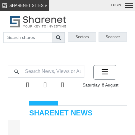
SHARENET SITES
LOGIN
Sectors
Scanner
Saturday, 8 August