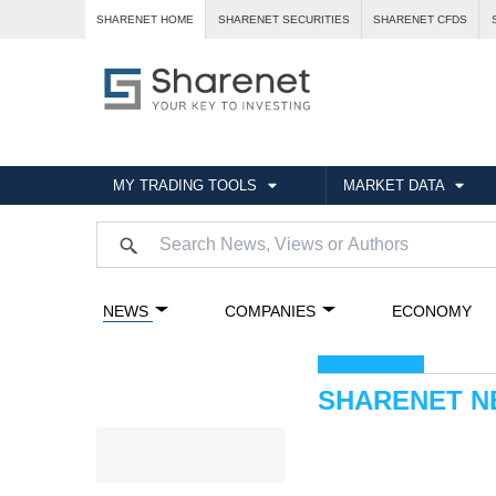
SHARENET HOME
SHARENET SECURITIES
SHARENET CFDS
MY TRADING TOOLS
MARKET DATA