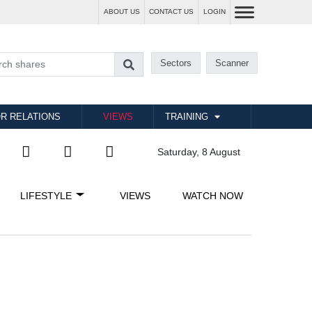
ABOUT US
CONTACT US
LOGIN
Sectors
Scanner
R RELATIONS
VIEWS
TRAINING
Saturday, 8 August