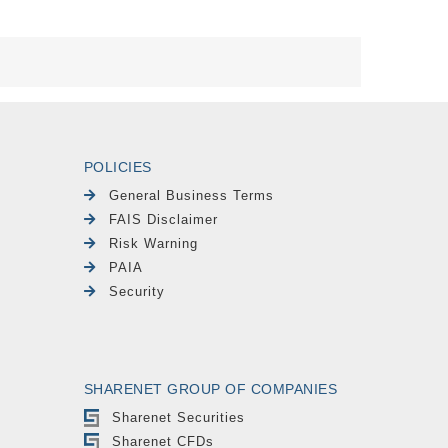
POLICIES
General Business Terms
FAIS Disclaimer
Risk Warning
PAIA
Security
SHARENET GROUP OF COMPANIES
Sharenet Securities
Sharenet CFDs