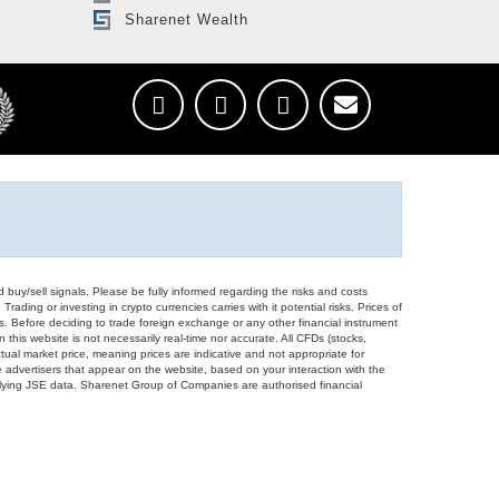
Sharenet Wealth
d buy/sell signals. Please be fully informed regarding the risks and costs
Trading or investing in crypto currencies carries with it potential risks. Prices of
ors. Before deciding to trade foreign exchange or any other financial instrument
 this website is not necessarily real-time nor accurate. All CFDs (stocks,
ual market price, meaning prices are indicative and not appropriate for
 advertisers that appear on the website, based on your interaction with the
derlying JSE data. Sharenet Group of Companies are authorised financial