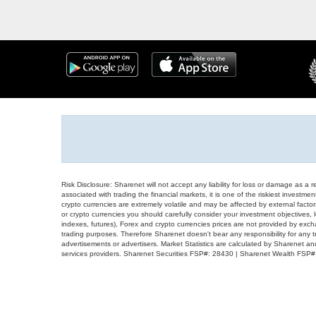
Risk Disclosure: Sharenet will not accept any liability for loss or damage as a 
associated with trading the financial markets, it is one of the riskiest investment
crypto currencies are extremely volatile and may be affected by external factors
or crypto currencies you should carefully consider your investment objectives, l
indexes, futures), Forex and crypto currencies prices are not provided by exc
trading purposes. Therefore Sharenet doesn't bear any responsibility for any 
advertisements or advertisers. Market Statistics are calculated by Sharenet an
services providers. Sharenet Securities FSP#: 28430 | Sharenet Wealth FSP