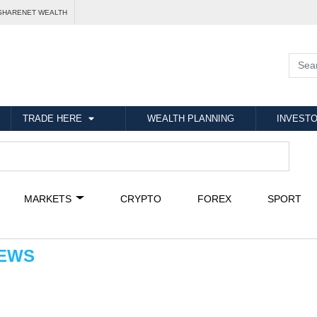
SHARENET WEALTH
TRADE HERE
WEALTH PLANNING
INVESTO