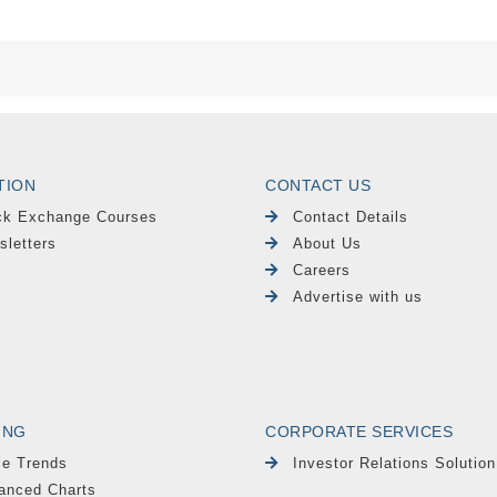
TION
CONTACT US
ck Exchange Courses
Contact Details
sletters
About Us
Careers
Advertise with us
ING
CORPORATE SERVICES
le Trends
Investor Relations Solution
anced Charts