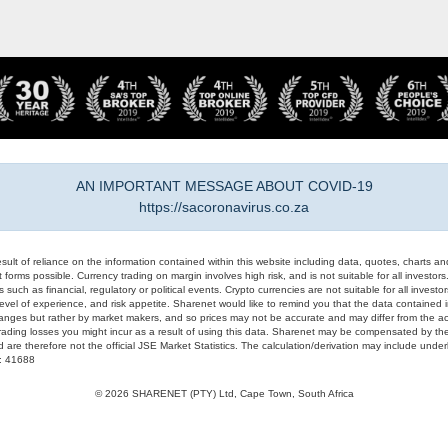
AN IMPORTANT MESSAGE ABOUT COVID-19
https://sacoronavirus.co.za
result of reliance on the information contained within this website including data, quotes, charts an
 forms possible. Currency trading on margin involves high risk, and is not suitable for all investors. 
 such as financial, regulatory or political events. Crypto currencies are not suitable for all invest
evel of experience, and risk appetite. Sharenet would like to remind you that the data contained in
hanges but rather by market makers, and so prices may not be accurate and may differ from the act
trading losses you might incur as a result of using this data. Sharenet may be compensated by the
d are therefore not the official JSE Market Statistics. The calculation/derivation may include un
#: 41688
© 2026 SHARENET (PTY) Ltd, Cape Town, South Africa