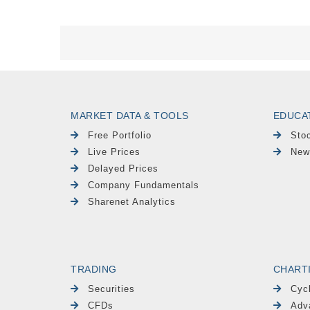
MARKET DATA & TOOLS
EDUCA
Free Portfolio
Sto
Live Prices
New
Delayed Prices
Company Fundamentals
Sharenet Analytics
TRADING
CHART
Securities
Cyc
CFDs
Adv