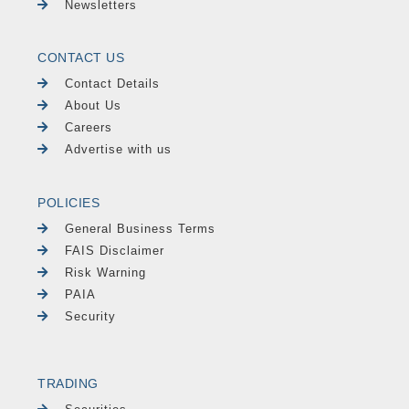
Newsletters
CONTACT US
Contact Details
About Us
Careers
Advertise with us
POLICIES
General Business Terms
FAIS Disclaimer
Risk Warning
PAIA
Security
TRADING