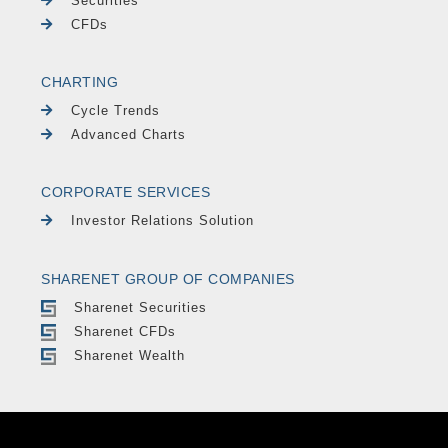
Securities
CFDs
CHARTING
Cycle Trends
Advanced Charts
CORPORATE SERVICES
Investor Relations Solution
SHARENET GROUP OF COMPANIES
Sharenet Securities
Sharenet CFDs
Sharenet Wealth