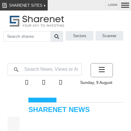
SHARENET SITES
LOGIN
Sectors
Scanner
Sunday, 9 August