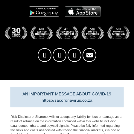
AN IMPORTANT MESSAGE ABOUT COVID-19
https://sacoronavirus.co.za
Risk Disclosure: Sharenet will not accept any liability for loss or damage as a
result of reliance on the information contained within this website including
data, quotes, charts and buy/sell signals. Please be fully informed regarding
the risks and costs associated with trading the financial markets, it is one of