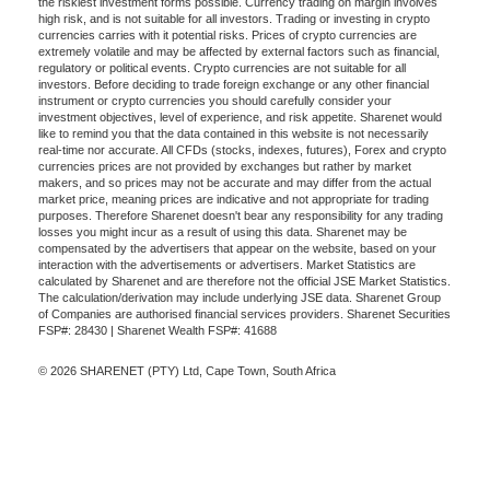
the riskiest investment forms possible. Currency trading on margin involves
high risk, and is not suitable for all investors. Trading or investing in crypto
currencies carries with it potential risks. Prices of crypto currencies are
extremely volatile and may be affected by external factors such as financial,
regulatory or political events. Crypto currencies are not suitable for all
investors. Before deciding to trade foreign exchange or any other financial
instrument or crypto currencies you should carefully consider your
investment objectives, level of experience, and risk appetite. Sharenet would
like to remind you that the data contained in this website is not necessarily
real-time nor accurate. All CFDs (stocks, indexes, futures), Forex and crypto
currencies prices are not provided by exchanges but rather by market
makers, and so prices may not be accurate and may differ from the actual
market price, meaning prices are indicative and not appropriate for trading
purposes. Therefore Sharenet doesn't bear any responsibility for any trading
losses you might incur as a result of using this data. Sharenet may be
compensated by the advertisers that appear on the website, based on your
interaction with the advertisements or advertisers. Market Statistics are
calculated by Sharenet and are therefore not the official JSE Market Statistics.
The calculation/derivation may include underlying JSE data. Sharenet Group
of Companies are authorised financial services providers. Sharenet Securities
FSP#: 28430 | Sharenet Wealth FSP#: 41688
© 2026 SHARENET (PTY) Ltd, Cape Town, South Africa