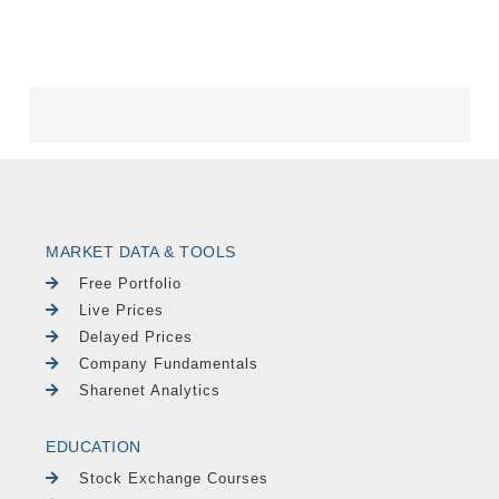
MARKET DATA & TOOLS
Free Portfolio
Live Prices
Delayed Prices
Company Fundamentals
Sharenet Analytics
EDUCATION
Stock Exchange Courses