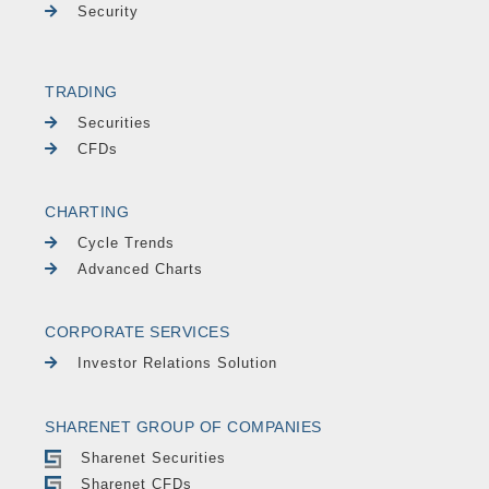
Security
TRADING
Securities
CFDs
CHARTING
Cycle Trends
Advanced Charts
CORPORATE SERVICES
Investor Relations Solution
SHARENET GROUP OF COMPANIES
Sharenet Securities
Sharenet CFDs