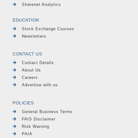
Sharenet Analytics
EDUCATION
Stock Exchange Courses
Newsletters
CONTACT US
Contact Details
About Us
Careers
Advertise with us
POLICIES
General Business Terms
FAIS Disclaimer
Risk Warning
PAIA