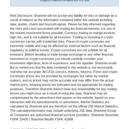
Risk Disclosure: Sharenet will not accept any liability for loss or damage as a
result of reliance on the information contained within this website including
data, quotes, charts and buy/sell signals. Please be fully informed regarding
the risks and costs associated with trading the financial markets, it is one of
the riskiest investment forms possible. Currency trading on margin involves
high risk, and is not suitable for all investors. Trading or investing in crypto
currencies carries with it potential risks. Prices of crypto currencies are
extremely volatile and may be affected by external factors such as financial,
regulatory or political events. Crypto currencies are not suitable for all
investors. Before deciding to trade foreign exchange or any other financial
instrument or crypto currencies you should carefully consider your
investment objectives, level of experience, and risk appetite. Sharenet would
like to remind you that the data contained in this website is not necessarily
real-time nor accurate. All CFDs (stocks, indexes, futures), Forex and crypto
currencies prices are not provided by exchanges but rather by market
makers, and so prices may not be accurate and may differ from the actual
market price, meaning prices are indicative and not appropriate for trading
purposes. Therefore Sharenet doesn't bear any responsibility for any trading
losses you might incur as a result of using this data. Sharenet may be
compensated by the advertisers that appear on the website, based on your
interaction with the advertisements or advertisers. Market Statistics are
calculated by Sharenet and are therefore not the official JSE Market Statistics.
The calculation/derivation may include underlying JSE data. Sharenet Group
of Companies are authorised financial services providers. Sharenet Securities
FSP#: 28430 | Sharenet Wealth FSP#: 41688