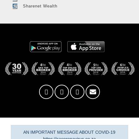
Sharenet Wealth
AN IMPORTANT MESSAGE ABOUT COVID-19
https://sacoronavirus.co.za