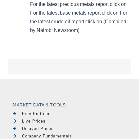
MARKET DATA & TOOLS
Free Portfolio
Live Prices
Delayed Prices
Company Fundamentals