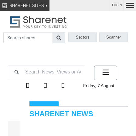
SHARENET SITES
LOGIN
Sectors
Scanner
Friday, 7 August