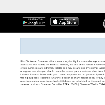
Risk Disclosure: Sharenet will not accept any liability for loss or damage as a 
associated with trading the financial markets, it is one of the riskiest investment
crypto currencies are extremely volatile and may be affected by external factors
or crypto currencies you should carefully consider your investment objectives, l
indexes, futures), Forex and crypto currencies prices are not provided by exc
trading purposes. Therefore Sharenet doesn't bear any responsibility for any 
advertisements or advertisers. Market Statistics are calculated by Sharenet an
services providers. Sharenet Securities FSP#: 28430 | Sharenet Wealth FSP