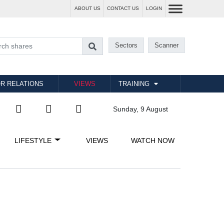
ABOUT US
CONTACT US
LOGIN
Sectors
Scanner
R RELATIONS
VIEWS
TRAINING
Sunday, 9 August