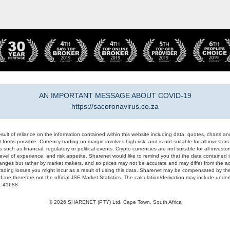
AN IMPORTANT MESSAGE ABOUT COVID-19
https://sacoronavirus.co.za
result of reliance on the information contained within this website including data, quotes, charts an
 forms possible. Currency trading on margin involves high risk, and is not suitable for all investors. 
 such as financial, regulatory or political events. Crypto currencies are not suitable for all invest
evel of experience, and risk appetite. Sharenet would like to remind you that the data contained in
hanges but rather by market makers, and so prices may not be accurate and may differ from the act
trading losses you might incur as a result of using this data. Sharenet may be compensated by the
d are therefore not the official JSE Market Statistics. The calculation/derivation may include un
#: 41688
© 2026 SHARENET (PTY) Ltd, Cape Town, South Africa