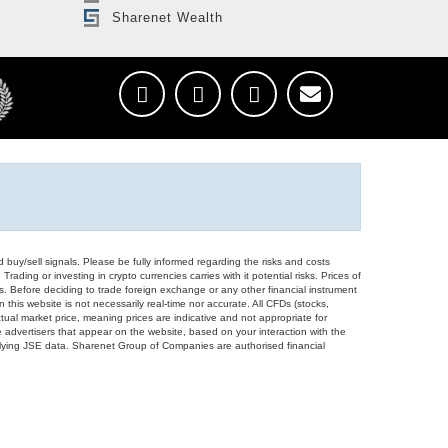
Sharenet Wealth
d buy/sell signals. Please be fully informed regarding the risks and costs
Trading or investing in crypto currencies carries with it potential risks. Prices of
ors. Before deciding to trade foreign exchange or any other financial instrument
 this website is not necessarily real-time nor accurate. All CFDs (stocks,
ual market price, meaning prices are indicative and not appropriate for
 advertisers that appear on the website, based on your interaction with the
derlying JSE data. Sharenet Group of Companies are authorised financial