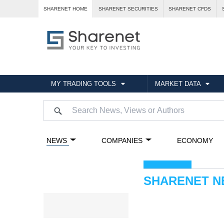
SHARENET HOME
SHARENET SECURITIES
SHARENET CFDS
MY TRADING TOOLS
MARKET DATA