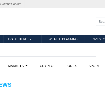
SHARENET WEALTH
TRADE HERE
WEALTH PLANNING
INVESTO