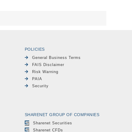
POLICIES
General Business Terms
FAIS Disclaimer
Risk Warning
PAIA
Security
SHARENET GROUP OF COMPANIES
Sharenet Securities
Sharenet CFDs