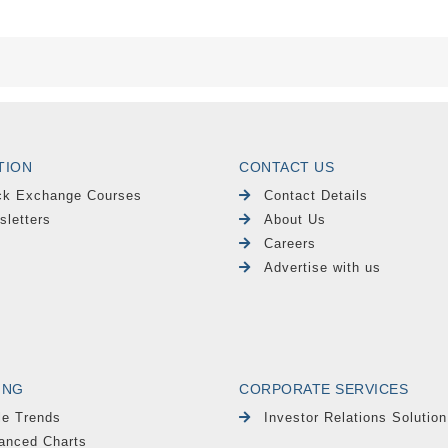
TION
CONTACT US
ck Exchange Courses
Contact Details
sletters
About Us
Careers
Advertise with us
ING
CORPORATE SERVICES
le Trends
Investor Relations Solution
anced Charts