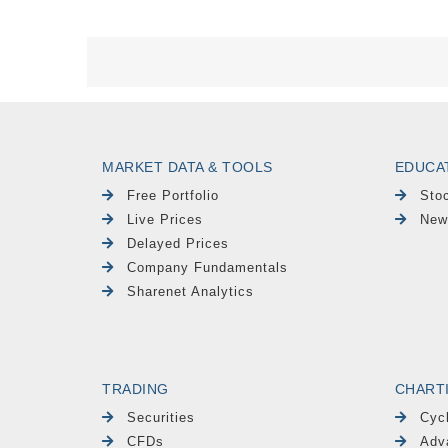
MARKET DATA & TOOLS
EDUCA
Free Portfolio
Sto
Live Prices
New
Delayed Prices
Company Fundamentals
Sharenet Analytics
TRADING
CHART
Securities
Cyc
CFDs
Adv