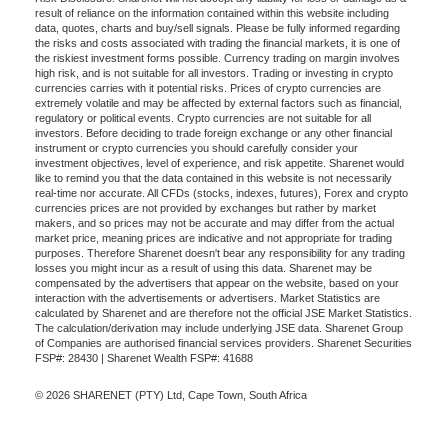
result of reliance on the information contained within this website including
data, quotes, charts and buy/sell signals. Please be fully informed regarding
the risks and costs associated with trading the financial markets, it is one of
the riskiest investment forms possible. Currency trading on margin involves
high risk, and is not suitable for all investors. Trading or investing in crypto
currencies carries with it potential risks. Prices of crypto currencies are
extremely volatile and may be affected by external factors such as financial,
regulatory or political events. Crypto currencies are not suitable for all
investors. Before deciding to trade foreign exchange or any other financial
instrument or crypto currencies you should carefully consider your
investment objectives, level of experience, and risk appetite. Sharenet would
like to remind you that the data contained in this website is not necessarily
real-time nor accurate. All CFDs (stocks, indexes, futures), Forex and crypto
currencies prices are not provided by exchanges but rather by market
makers, and so prices may not be accurate and may differ from the actual
market price, meaning prices are indicative and not appropriate for trading
purposes. Therefore Sharenet doesn't bear any responsibility for any trading
losses you might incur as a result of using this data. Sharenet may be
compensated by the advertisers that appear on the website, based on your
interaction with the advertisements or advertisers. Market Statistics are
calculated by Sharenet and are therefore not the official JSE Market Statistics.
The calculation/derivation may include underlying JSE data. Sharenet Group
of Companies are authorised financial services providers. Sharenet Securities
FSP#: 28430 | Sharenet Wealth FSP#: 41688
© 2026 SHARENET (PTY) Ltd, Cape Town, South Africa