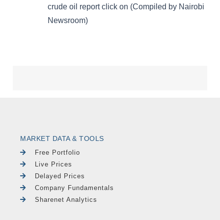
MARKET DATA & TOOLS
Free Portfolio
Live Prices
Delayed Prices
Company Fundamentals
Sharenet Analytics