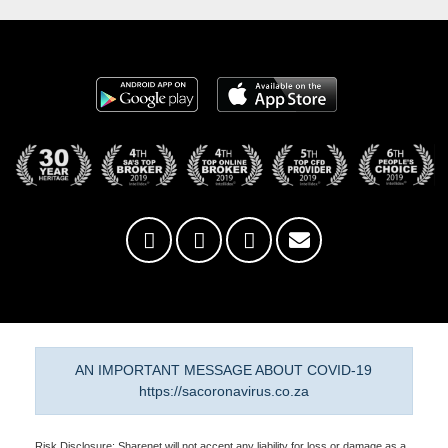
AN IMPORTANT MESSAGE ABOUT COVID-19
https://sacoronavirus.co.za
Risk Disclosure: Sharenet will not accept any liability for loss or damage as a