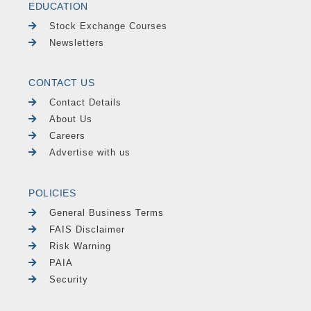
EDUCATION
Stock Exchange Courses
Newsletters
CONTACT US
Contact Details
About Us
Careers
Advertise with us
POLICIES
General Business Terms
FAIS Disclaimer
Risk Warning
PAIA
Security