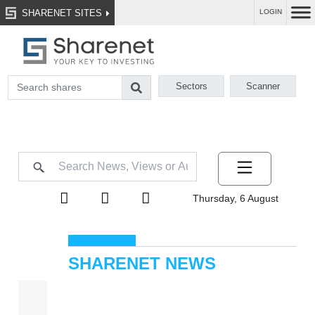
SHARENET SITES
LOGIN
Sectors
Scanner
Thursday, 6 August