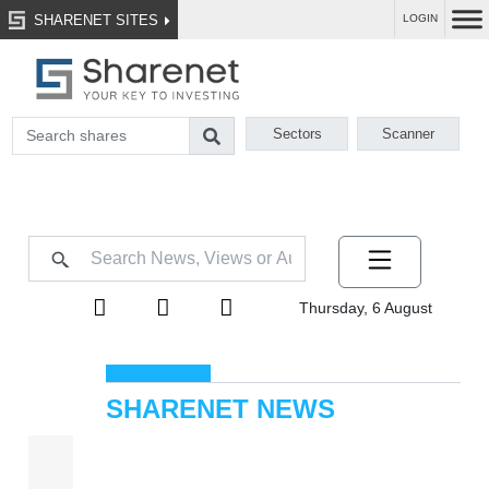
SHARENET SITES
LOGIN
Sectors
Scanner
Thursday, 6 August