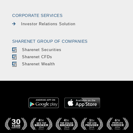
CORPORATE SERVICES
Investor Relations Solution
SHARENET GROUP OF COMPANIES
Sharenet Securities
Sharenet CFDs
Sharenet Wealth