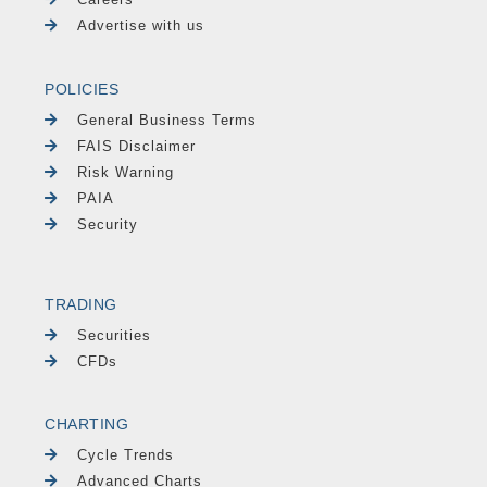
Advertise with us
POLICIES
General Business Terms
FAIS Disclaimer
Risk Warning
PAIA
Security
TRADING
Securities
CFDs
CHARTING
Cycle Trends
Advanced Charts