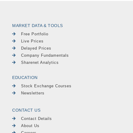
MARKET DATA & TOOLS
Free Portfolio
Live Prices
Delayed Prices
Company Fundamentals
Sharenet Analytics
EDUCATION
Stock Exchange Courses
Newsletters
CONTACT US
Contact Details
About Us
Careers