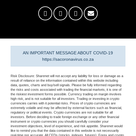
AN IMPORTANT MESSAGE ABOUT COVID-19
https://sacoronavirus.co.za
Risk Disclosure: Sharenet will not accept any liability for loss or damage as a
result of reliance on the information contained within this website including
data, quotes, charts and buy/sell signals. Please be fully informed regarding
the risks and costs associated with trading the financial markets, it is one of
the riskiest investment forms possible. Currency trading on margin involves
high risk, and is not suitable for all investors. Trading or investing in crypto
currencies carries with it potential risks. Prices of crypto currencies are
extremely volatile and may be affected by external factors such as financial,
regulatory or political events. Crypto currencies are not suitable for all
investors. Before deciding to trade foreign exchange or any other financial
instrument or crypto currencies you should carefully consider your
investment objectives, level of experience, and risk appetite. Sharenet would
like to remind you that the data contained in this website is not necessarily
real-time nor accurate. All CFDs (stocks, indexes, futures), Forex and crypto