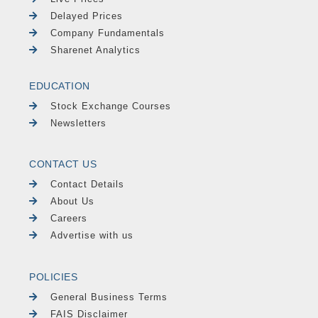
Delayed Prices
Company Fundamentals
Sharenet Analytics
EDUCATION
Stock Exchange Courses
Newsletters
CONTACT US
Contact Details
About Us
Careers
Advertise with us
POLICIES
General Business Terms
FAIS Disclaimer