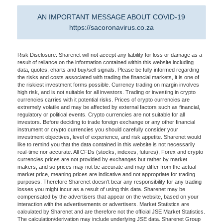
AN IMPORTANT MESSAGE ABOUT COVID-19
https://sacoronavirus.co.za
Risk Disclosure: Sharenet will not accept any liability for loss or damage as a
result of reliance on the information contained within this website including
data, quotes, charts and buy/sell signals. Please be fully informed regarding
the risks and costs associated with trading the financial markets, it is one of
the riskiest investment forms possible. Currency trading on margin involves
high risk, and is not suitable for all investors. Trading or investing in crypto
currencies carries with it potential risks. Prices of crypto currencies are
extremely volatile and may be affected by external factors such as financial,
regulatory or political events. Crypto currencies are not suitable for all
investors. Before deciding to trade foreign exchange or any other financial
instrument or crypto currencies you should carefully consider your
investment objectives, level of experience, and risk appetite. Sharenet would
like to remind you that the data contained in this website is not necessarily
real-time nor accurate. All CFDs (stocks, indexes, futures), Forex and crypto
currencies prices are not provided by exchanges but rather by market
makers, and so prices may not be accurate and may differ from the actual
market price, meaning prices are indicative and not appropriate for trading
purposes. Therefore Sharenet doesn't bear any responsibility for any trading
losses you might incur as a result of using this data. Sharenet may be
compensated by the advertisers that appear on the website, based on your
interaction with the advertisements or advertisers. Market Statistics are
calculated by Sharenet and are therefore not the official JSE Market Statistics.
The calculation/derivation may include underlying JSE data. Sharenet Group