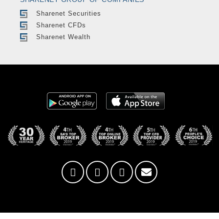
Sharenet Securities
Sharenet CFDs
Sharenet Wealth