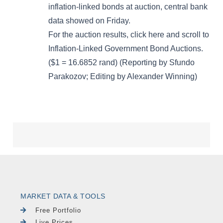
MARKET DATA & TOOLS
Free Portfolio
Live Prices