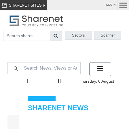
SHARENET SITES
LOGIN
Sectors
Scanner
Thursday, 6 August