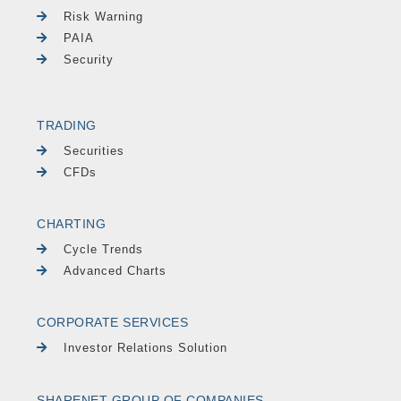
Risk Warning
PAIA
Security
TRADING
Securities
CFDs
CHARTING
Cycle Trends
Advanced Charts
CORPORATE SERVICES
Investor Relations Solution
SHARENET GROUP OF COMPANIES