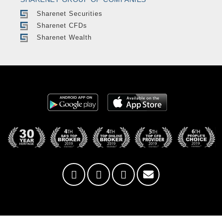
Sharenet Securities
Sharenet CFDs
Sharenet Wealth