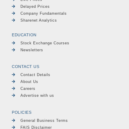
Delayed Prices
Company Fundamentals
Sharenet Analytics
EDUCATION
Stock Exchange Courses
Newsletters
CONTACT US
Contact Details
About Us
Careers
Advertise with us
POLICIES
General Business Terms
FAIS Disclaimer