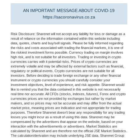
AN IMPORTANT MESSAGE ABOUT COVID-19
https://sacoronavirus.co.za
Risk Disclosure: Sharenet will not accept any liability for loss or damage as a
result of reliance on the information contained within this website including
data, quotes, charts and buy/sell signals. Please be fully informed regarding
the risks and costs associated with trading the financial markets, it is one of
the riskiest investment forms possible. Currency trading on margin involves
high risk, and is not suitable for all investors. Trading or investing in crypto
currencies carries with it potential risks. Prices of crypto currencies are
extremely volatile and may be affected by external factors such as financial,
regulatory or political events. Crypto currencies are not suitable for all
investors. Before deciding to trade foreign exchange or any other financial
instrument or crypto currencies you should carefully consider your
investment objectives, level of experience, and risk appetite. Sharenet would
like to remind you that the data contained in this website is not necessarily
real-time nor accurate. All CFDs (stocks, indexes, futures), Forex and crypto
currencies prices are not provided by exchanges but rather by market
makers, and so prices may not be accurate and may differ from the actual
market price, meaning prices are indicative and not appropriate for trading
purposes. Therefore Sharenet doesn't bear any responsibility for any trading
losses you might incur as a result of using this data. Sharenet may be
compensated by the advertisers that appear on the website, based on your
interaction with the advertisements or advertisers. Market Statistics are
calculated by Sharenet and are therefore not the official JSE Market Statistics.
The calculation/derivation may include underlying JSE data. Sharenet Group