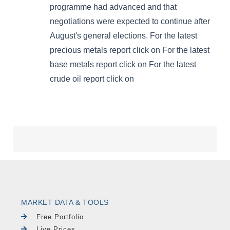
MARKET DATA & TOOLS
Free Portfolio
Live Prices