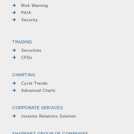
Risk Warning
PAIA
Security
TRADING
Securities
CFDs
CHARTING
Cycle Trends
Advanced Charts
CORPORATE SERVICES
Investor Relations Solution
SHARENET GROUP OF COMPANIES