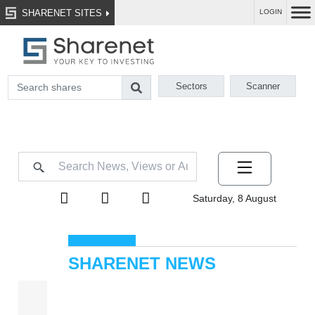
SHARENET SITES
LOGIN
Sectors
Scanner
Saturday, 8 August