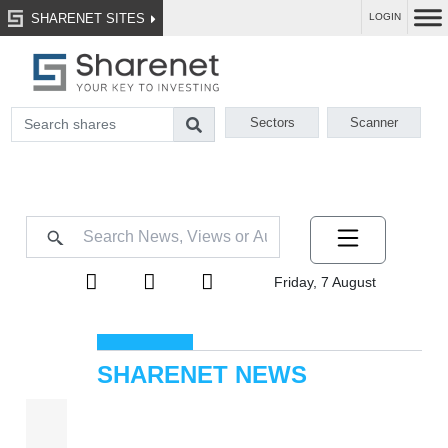
SHARENET SITES
LOGIN
Sectors
Scanner
Friday, 7 August