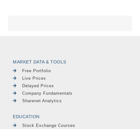
MARKET DATA & TOOLS
Free Portfolio
Live Prices
Delayed Prices
Company Fundamentals
Sharenet Analytics
EDUCATION
Stock Exchange Courses
Newsletters