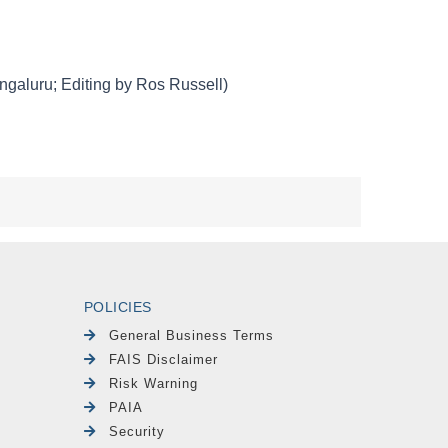
POLICIES
General Business Terms
FAIS Disclaimer
Risk Warning
PAIA
Security