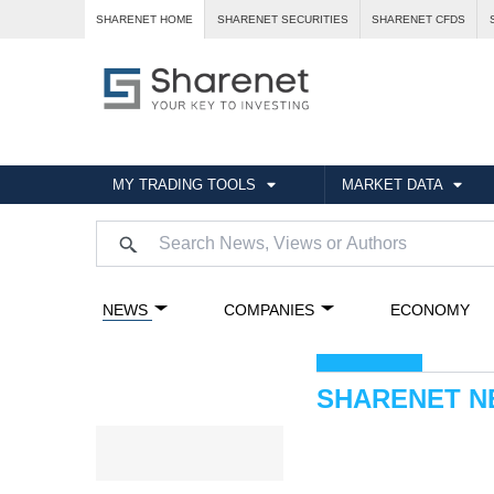
SHARENET HOME
SHARENET SECURITIES
SHARENET CFDS
MY TRADING TOOLS
MARKET DATA