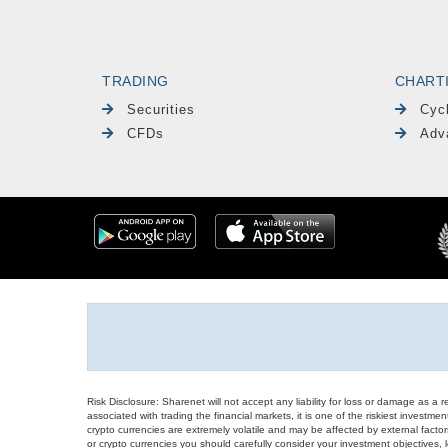
TRADING
CHART
Securities
Cyc
CFDs
Adv
Risk Disclosure: Sharenet will not accept any liability for loss or damage as a 
associated with trading the financial markets, it is one of the riskiest investment
crypto currencies are extremely volatile and may be affected by external factors
or crypto currencies you should carefully consider your investment objectives, l