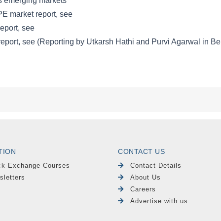
TION
CONTACT US
ck Exchange Courses
Contact Details
sletters
About Us
Careers
Advertise with us