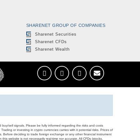
SHARENET GROUP OF COMPANIES
Sharenet Securities
Sharenet CFDs
Sharenet Wealth
d buy/sell signals. Please be fully informed regarding the risks and costs
Trading or investing in crypto currencies carries with it potential risks. Prices of
ors. Before deciding to trade foreign exchange or any other financial instrument
 this website is not necessarily real-time nor accurate. All CFDs (stocks,