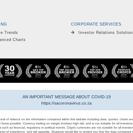
ING
CORPORATE SERVICES
le Trends
Investor Relations Solution
anced Charts
AN IMPORTANT MESSAGE ABOUT COVID-19
https://sacoronavirus.co.za
result of reliance on the information contained within this website including data, quotes, charts an
 forms possible. Currency trading on margin involves high risk, and is not suitable for all investors. 
 such as financial, regulatory or political events. Crypto currencies are not suitable for all invest
evel of experience, and risk appetite. Sharenet would like to remind you that the data contained in