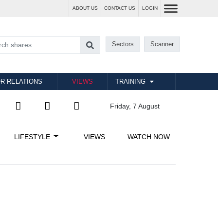
ABOUT US
CONTACT US
LOGIN
Sectors
Scanner
R RELATIONS
VIEWS
TRAINING
Friday, 7 August