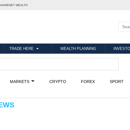
SHARENET WEALTH
TRADE HERE
WEALTH PLANNING
INVESTO