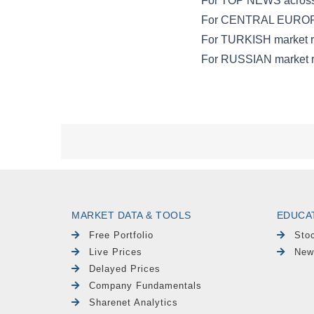
MARKET DATA & TOOLS
EDUCA
Free Portfolio
Sto
Live Prices
New
Delayed Prices
Company Fundamentals
Sharenet Analytics