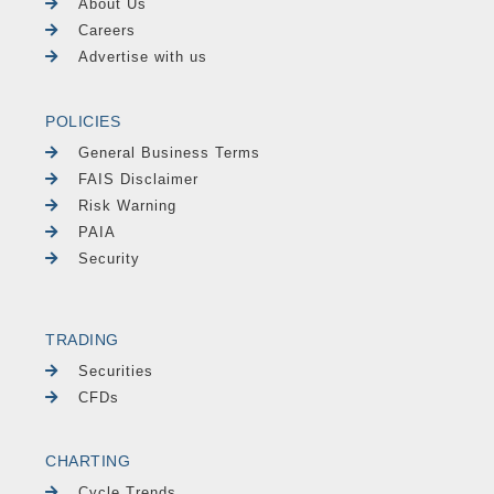
About Us
Careers
Advertise with us
POLICIES
General Business Terms
FAIS Disclaimer
Risk Warning
PAIA
Security
TRADING
Securities
CFDs
CHARTING
Cycle Trends