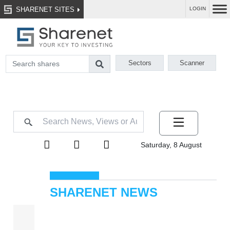
SHARENET SITES
LOGIN
Sectors
Scanner
Saturday, 8 August