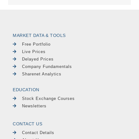
MARKET DATA & TOOLS
Free Portfolio
Live Prices
Delayed Prices
Company Fundamentals
Sharenet Analytics
EDUCATION
Stock Exchange Courses
Newsletters
CONTACT US
Contact Details