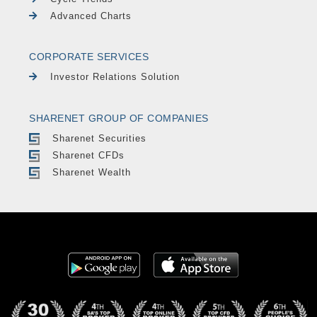
Advanced Charts
CORPORATE SERVICES
Investor Relations Solution
SHARENET GROUP OF COMPANIES
Sharenet Securities
Sharenet CFDs
Sharenet Wealth