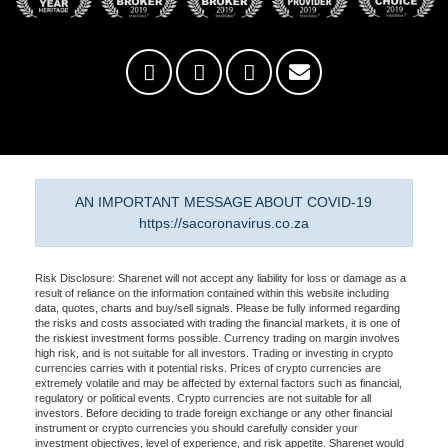
AN IMPORTANT MESSAGE ABOUT COVID-19
https://sacoronavirus.co.za
Risk Disclosure: Sharenet will not accept any liability for loss or damage as a
result of reliance on the information contained within this website including
data, quotes, charts and buy/sell signals. Please be fully informed regarding
the risks and costs associated with trading the financial markets, it is one of
the riskiest investment forms possible. Currency trading on margin involves
high risk, and is not suitable for all investors. Trading or investing in crypto
currencies carries with it potential risks. Prices of crypto currencies are
extremely volatile and may be affected by external factors such as financial,
regulatory or political events. Crypto currencies are not suitable for all
investors. Before deciding to trade foreign exchange or any other financial
instrument or crypto currencies you should carefully consider your
investment objectives, level of experience, and risk appetite. Sharenet would