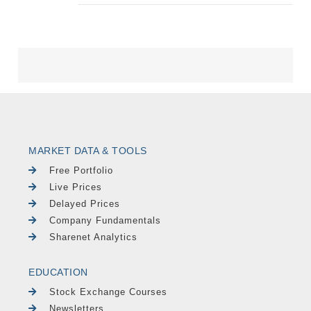
MARKET DATA & TOOLS
Free Portfolio
Live Prices
Delayed Prices
Company Fundamentals
Sharenet Analytics
EDUCATION
Stock Exchange Courses
Newsletters