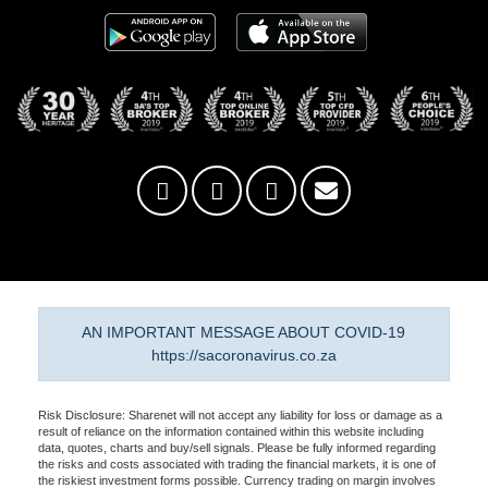
AN IMPORTANT MESSAGE ABOUT COVID-19
https://sacoronavirus.co.za
Risk Disclosure: Sharenet will not accept any liability for loss or damage as a
result of reliance on the information contained within this website including
data, quotes, charts and buy/sell signals. Please be fully informed regarding
the risks and costs associated with trading the financial markets, it is one of
the riskiest investment forms possible. Currency trading on margin involves