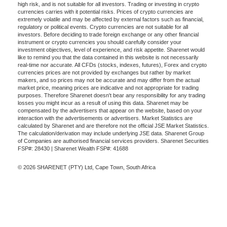
high risk, and is not suitable for all investors. Trading or investing in crypto
currencies carries with it potential risks. Prices of crypto currencies are
extremely volatile and may be affected by external factors such as financial,
regulatory or political events. Crypto currencies are not suitable for all
investors. Before deciding to trade foreign exchange or any other financial
instrument or crypto currencies you should carefully consider your
investment objectives, level of experience, and risk appetite. Sharenet would
like to remind you that the data contained in this website is not necessarily
real-time nor accurate. All CFDs (stocks, indexes, futures), Forex and crypto
currencies prices are not provided by exchanges but rather by market
makers, and so prices may not be accurate and may differ from the actual
market price, meaning prices are indicative and not appropriate for trading
purposes. Therefore Sharenet doesn't bear any responsibility for any trading
losses you might incur as a result of using this data. Sharenet may be
compensated by the advertisers that appear on the website, based on your
interaction with the advertisements or advertisers. Market Statistics are
calculated by Sharenet and are therefore not the official JSE Market Statistics.
The calculation/derivation may include underlying JSE data. Sharenet Group
of Companies are authorised financial services providers. Sharenet Securities
FSP#: 28430 | Sharenet Wealth FSP#: 41688
© 2026 SHARENET (PTY) Ltd, Cape Town, South Africa