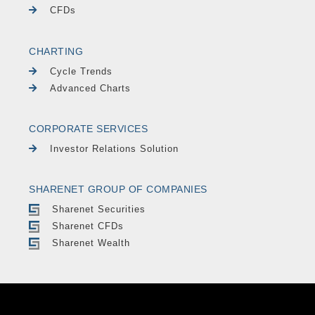
CFDs
CHARTING
Cycle Trends
Advanced Charts
CORPORATE SERVICES
Investor Relations Solution
SHARENET GROUP OF COMPANIES
Sharenet Securities
Sharenet CFDs
Sharenet Wealth