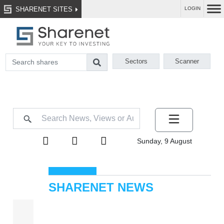
SHARENET SITES
LOGIN
Sectors
Scanner
Sunday, 9 August