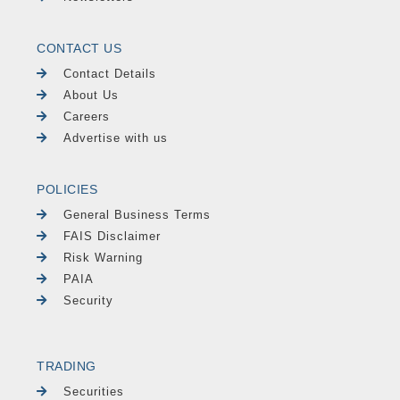
CONTACT US
Contact Details
About Us
Careers
Advertise with us
POLICIES
General Business Terms
FAIS Disclaimer
Risk Warning
PAIA
Security
TRADING
Securities