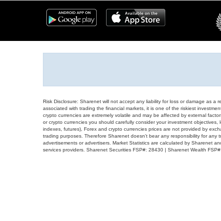
Risk Disclosure: Sharenet will not accept any liability for loss or damage as a 
associated with trading the financial markets, it is one of the riskiest investment
crypto currencies are extremely volatile and may be affected by external factors
or crypto currencies you should carefully consider your investment objectives, l
indexes, futures), Forex and crypto currencies prices are not provided by exc
trading purposes. Therefore Sharenet doesn't bear any responsibility for any 
advertisements or advertisers. Market Statistics are calculated by Sharenet an
services providers. Sharenet Securities FSP#: 28430 | Sharenet Wealth FSP