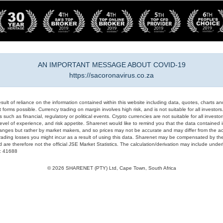
AN IMPORTANT MESSAGE ABOUT COVID-19
https://sacoronavirus.co.za
result of reliance on the information contained within this website including data, quotes, charts an
 forms possible. Currency trading on margin involves high risk, and is not suitable for all investors. 
 such as financial, regulatory or political events. Crypto currencies are not suitable for all invest
evel of experience, and risk appetite. Sharenet would like to remind you that the data contained in
hanges but rather by market makers, and so prices may not be accurate and may differ from the act
trading losses you might incur as a result of using this data. Sharenet may be compensated by the
d are therefore not the official JSE Market Statistics. The calculation/derivation may include un
#: 41688
© 2026 SHARENET (PTY) Ltd, Cape Town, South Africa