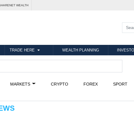
SHARENET WEALTH
TRADE HERE
WEALTH PLANNING
INVESTO