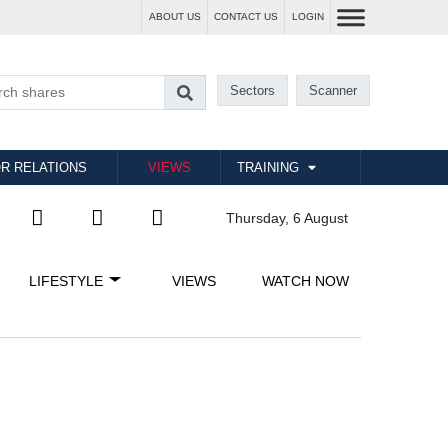
ABOUT US
CONTACT US
LOGIN
Sectors
Scanner
R RELATIONS
VIEWS
TRAINING
Thursday, 6 August