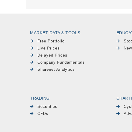
MARKET DATA & TOOLS
EDUCA
Free Portfolio
Sto
Live Prices
New
Delayed Prices
Company Fundamentals
Sharenet Analytics
TRADING
CHART
Securities
Cyc
CFDs
Adv