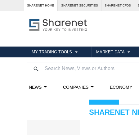
SHARENET HOME
SHARENET SECURITIES
SHARENET CFDS
MY TRADING TOOLS
MARKET DATA