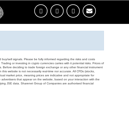
d buy/sell signals. Please be fully informed regarding the risks and costs
Trading or investing in crypto currencies carries with it potential risks. Prices of
ors. Before deciding to trade foreign exchange or any other financial instrument
 this website is not necessarily real-time nor accurate. All CFDs (stocks,
ual market price, meaning prices are indicative and not appropriate for
 advertisers that appear on the website, based on your interaction with the
derlying JSE data. Sharenet Group of Companies are authorised financial