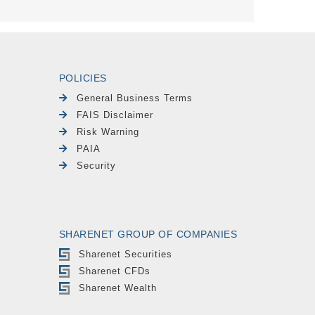
POLICIES
General Business Terms
FAIS Disclaimer
Risk Warning
PAIA
Security
SHARENET GROUP OF COMPANIES
Sharenet Securities
Sharenet CFDs
Sharenet Wealth