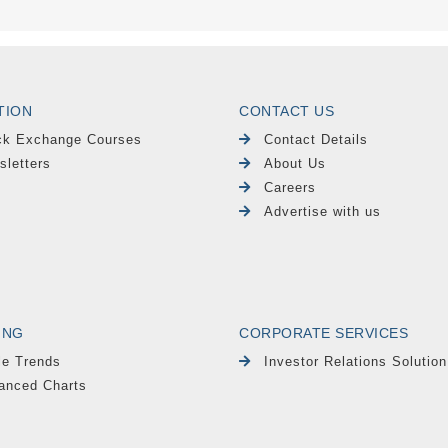
TION
CONTACT US
ck Exchange Courses
Contact Details
sletters
About Us
Careers
Advertise with us
ING
CORPORATE SERVICES
le Trends
Investor Relations Solution
anced Charts