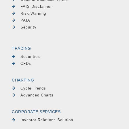
FAIS Disclaimer
Risk Warning
PAIA
Security
TRADING
Securities
CFDs
CHARTING
Cycle Trends
Advanced Charts
CORPORATE SERVICES
Investor Relations Solution