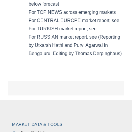
MARKET DATA & TOOLS