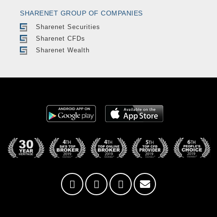
SHARENET GROUP OF COMPANIES
Sharenet Securities
Sharenet CFDs
Sharenet Wealth