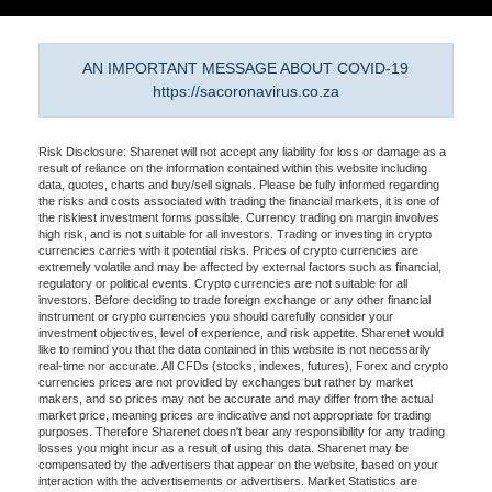
AN IMPORTANT MESSAGE ABOUT COVID-19
https://sacoronavirus.co.za
Risk Disclosure: Sharenet will not accept any liability for loss or damage as a
result of reliance on the information contained within this website including
data, quotes, charts and buy/sell signals. Please be fully informed regarding
the risks and costs associated with trading the financial markets, it is one of
the riskiest investment forms possible. Currency trading on margin involves
high risk, and is not suitable for all investors. Trading or investing in crypto
currencies carries with it potential risks. Prices of crypto currencies are
extremely volatile and may be affected by external factors such as financial,
regulatory or political events. Crypto currencies are not suitable for all
investors. Before deciding to trade foreign exchange or any other financial
instrument or crypto currencies you should carefully consider your
investment objectives, level of experience, and risk appetite. Sharenet would
like to remind you that the data contained in this website is not necessarily
real-time nor accurate. All CFDs (stocks, indexes, futures), Forex and crypto
currencies prices are not provided by exchanges but rather by market
makers, and so prices may not be accurate and may differ from the actual
market price, meaning prices are indicative and not appropriate for trading
purposes. Therefore Sharenet doesn't bear any responsibility for any trading
losses you might incur as a result of using this data. Sharenet may be
compensated by the advertisers that appear on the website, based on your
interaction with the advertisements or advertisers. Market Statistics are