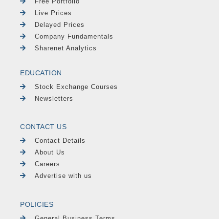
Free Portfolio
Live Prices
Delayed Prices
Company Fundamentals
Sharenet Analytics
EDUCATION
Stock Exchange Courses
Newsletters
CONTACT US
Contact Details
About Us
Careers
Advertise with us
POLICIES
General Business Terms