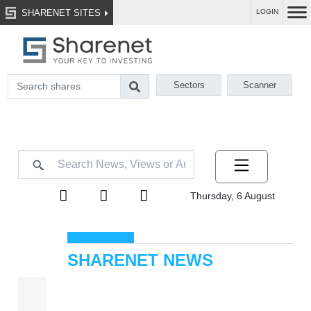
SHARENET SITES
LOGIN
Sectors
Scanner
Thursday, 6 August