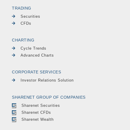
TRADING
Securities
CFDs
CHARTING
Cycle Trends
Advanced Charts
CORPORATE SERVICES
Investor Relations Solution
SHARENET GROUP OF COMPANIES
Sharenet Securities
Sharenet CFDs
Sharenet Wealth