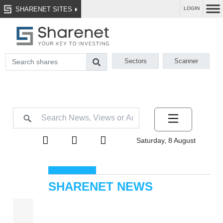
SHARENET SITES
LOGIN
Sectors
Scanner
Saturday, 8 August