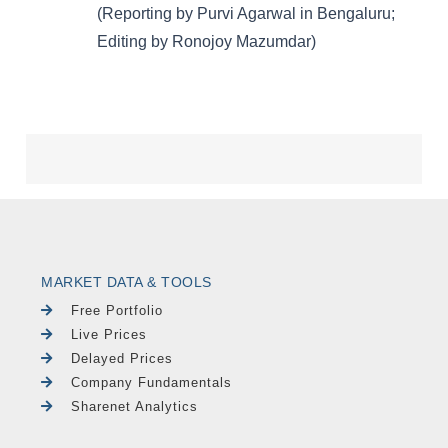
MARKET DATA & TOOLS
Free Portfolio
Live Prices
Delayed Prices
Company Fundamentals
Sharenet Analytics