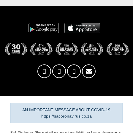
AN IMPORTANT MESSAGE ABOUT COVID-19
https://sacoronavirus.co.za
Risk Disclosure: Sharenet will not accept any liability for loss or damage as a