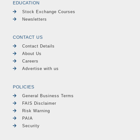
EDUCATION
Stock Exchange Courses
Newsletters
CONTACT US
Contact Details
About Us
Careers
Advertise with us
POLICIES
General Business Terms
FAIS Disclaimer
Risk Warning
PAIA
Security