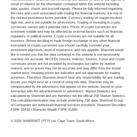
result of reliance on the information contained within this website including
data, quotes, charts and buy/sell signals. Please be fully informed regarding
the risks and costs associated with trading the financial markets, it is one of
the riskiest investment forms possible. Currency trading on margin involves
high risk, and is not suitable for all investors. Trading or investing in crypto
currencies carries with it potential risks. Prices of crypto currencies are
extremely volatile and may be affected by external factors such as financial,
regulatory or political events. Crypto currencies are not suitable for all
investors. Before deciding to trade foreign exchange or any other financial
instrument or crypto currencies you should carefully consider your
investment objectives, level of experience, and risk appetite. Sharenet would
like to remind you that the data contained in this website is not necessarily
real-time nor accurate. All CFDs (stocks, indexes, futures), Forex and crypto
currencies prices are not provided by exchanges but rather by market
makers, and so prices may not be accurate and may differ from the actual
market price, meaning prices are indicative and not appropriate for trading
purposes. Therefore Sharenet doesn't bear any responsibility for any trading
losses you might incur as a result of using this data. Sharenet may be
compensated by the advertisers that appear on the website, based on your
interaction with the advertisements or advertisers. Market Statistics are
calculated by Sharenet and are therefore not the official JSE Market Statistics.
The calculation/derivation may include underlying JSE data. Sharenet Group
of Companies are authorised financial services providers. Sharenet Securities
FSP#: 28430 | Sharenet Wealth FSP#: 41688
© 2026 SHARENET (PTY) Ltd, Cape Town, South Africa