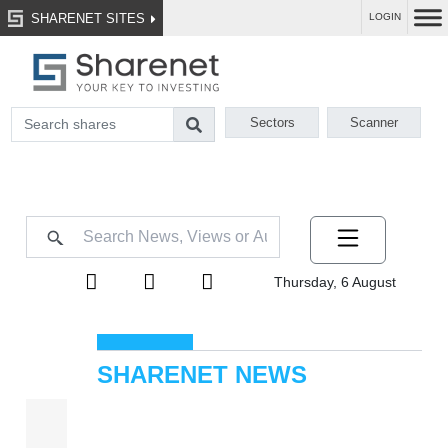
SHARENET SITES
LOGIN
Sectors
Scanner
Thursday, 6 August