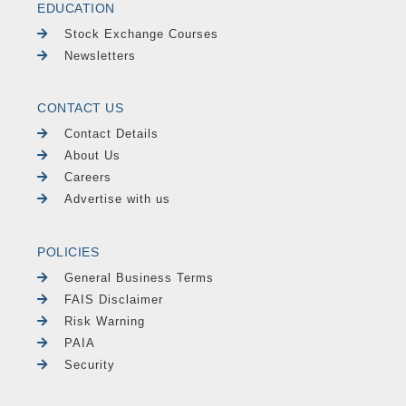
EDUCATION
Stock Exchange Courses
Newsletters
CONTACT US
Contact Details
About Us
Careers
Advertise with us
POLICIES
General Business Terms
FAIS Disclaimer
Risk Warning
PAIA
Security