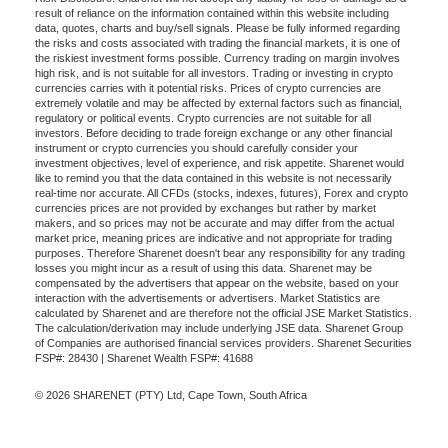
result of reliance on the information contained within this website including
data, quotes, charts and buy/sell signals. Please be fully informed regarding
the risks and costs associated with trading the financial markets, it is one of
the riskiest investment forms possible. Currency trading on margin involves
high risk, and is not suitable for all investors. Trading or investing in crypto
currencies carries with it potential risks. Prices of crypto currencies are
extremely volatile and may be affected by external factors such as financial,
regulatory or political events. Crypto currencies are not suitable for all
investors. Before deciding to trade foreign exchange or any other financial
instrument or crypto currencies you should carefully consider your
investment objectives, level of experience, and risk appetite. Sharenet would
like to remind you that the data contained in this website is not necessarily
real-time nor accurate. All CFDs (stocks, indexes, futures), Forex and crypto
currencies prices are not provided by exchanges but rather by market
makers, and so prices may not be accurate and may differ from the actual
market price, meaning prices are indicative and not appropriate for trading
purposes. Therefore Sharenet doesn't bear any responsibility for any trading
losses you might incur as a result of using this data. Sharenet may be
compensated by the advertisers that appear on the website, based on your
interaction with the advertisements or advertisers. Market Statistics are
calculated by Sharenet and are therefore not the official JSE Market Statistics.
The calculation/derivation may include underlying JSE data. Sharenet Group
of Companies are authorised financial services providers. Sharenet Securities
FSP#: 28430 | Sharenet Wealth FSP#: 41688
© 2026 SHARENET (PTY) Ltd, Cape Town, South Africa