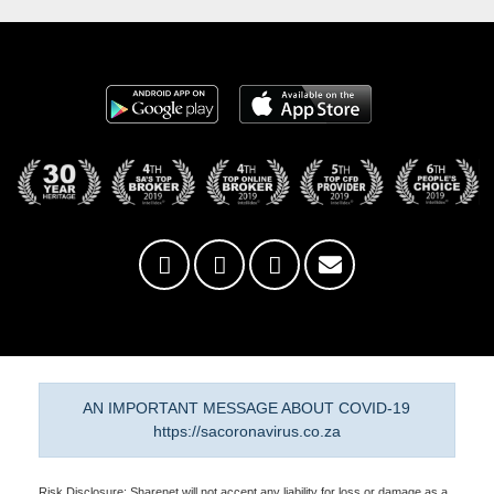
AN IMPORTANT MESSAGE ABOUT COVID-19
https://sacoronavirus.co.za
Risk Disclosure: Sharenet will not accept any liability for loss or damage as a