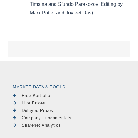
MARKET DATA & TOOLS
Free Portfolio
Live Prices
Delayed Prices
Company Fundamentals
Sharenet Analytics