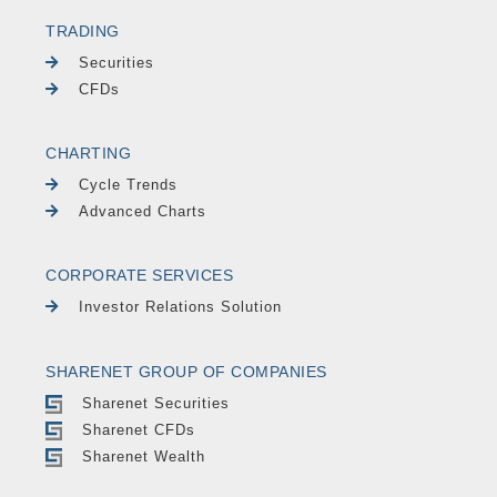
TRADING
Securities
CFDs
CHARTING
Cycle Trends
Advanced Charts
CORPORATE SERVICES
Investor Relations Solution
SHARENET GROUP OF COMPANIES
Sharenet Securities
Sharenet CFDs
Sharenet Wealth