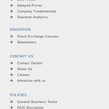
Delayed Prices
Company Fundamentals
Sharenet Analytics
EDUCATION
Stock Exchange Courses
Newsletters
CONTACT US
Contact Details
About Us
Careers
Advertise with us
POLICIES
General Business Terms
FAIS Disclaimer