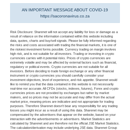
AN IMPORTANT MESSAGE ABOUT COVID-19
https://sacoronavirus.co.za
Risk Disclosure: Sharenet will not accept any liability for loss or damage as a
result of reliance on the information contained within this website including
data, quotes, charts and buy/sell signals. Please be fully informed regarding
the risks and costs associated with trading the financial markets, it is one of
the riskiest investment forms possible. Currency trading on margin involves
high risk, and is not suitable for all investors. Trading or investing in crypto
currencies carries with it potential risks. Prices of crypto currencies are
extremely volatile and may be affected by external factors such as financial,
regulatory or political events. Crypto currencies are not suitable for all
investors. Before deciding to trade foreign exchange or any other financial
instrument or crypto currencies you should carefully consider your
investment objectives, level of experience, and risk appetite. Sharenet would
like to remind you that the data contained in this website is not necessarily
real-time nor accurate. All CFDs (stocks, indexes, futures), Forex and crypto
currencies prices are not provided by exchanges but rather by market
makers, and so prices may not be accurate and may differ from the actual
market price, meaning prices are indicative and not appropriate for trading
purposes. Therefore Sharenet doesn't bear any responsibility for any trading
losses you might incur as a result of using this data. Sharenet may be
compensated by the advertisers that appear on the website, based on your
interaction with the advertisements or advertisers. Market Statistics are
calculated by Sharenet and are therefore not the official JSE Market Statistics.
The calculation/derivation may include underlying JSE data. Sharenet Group