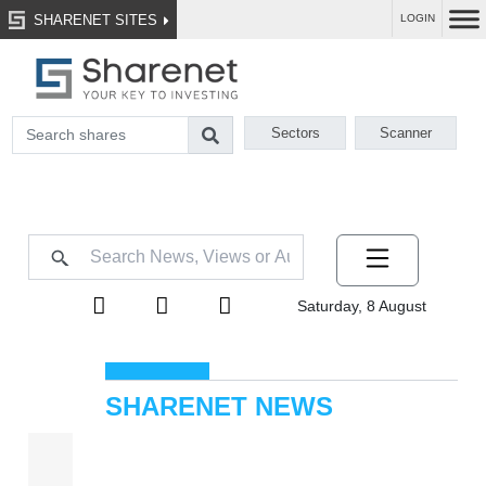
SHARENET SITES
LOGIN
Sectors
Scanner
Saturday, 8 August