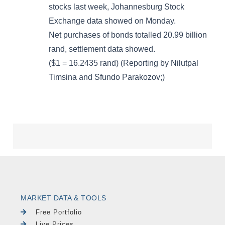
MARKET DATA & TOOLS
Free Portfolio
Live Prices