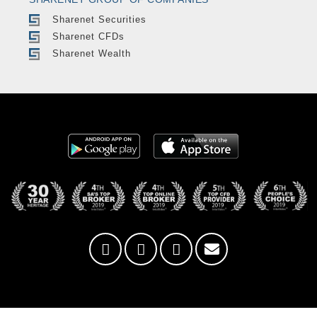
Sharenet Securities
Sharenet CFDs
Sharenet Wealth