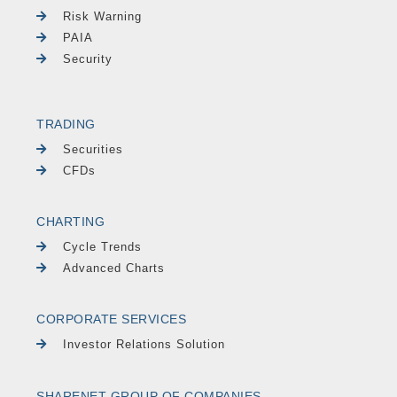
Risk Warning
PAIA
Security
TRADING
Securities
CFDs
CHARTING
Cycle Trends
Advanced Charts
CORPORATE SERVICES
Investor Relations Solution
SHARENET GROUP OF COMPANIES