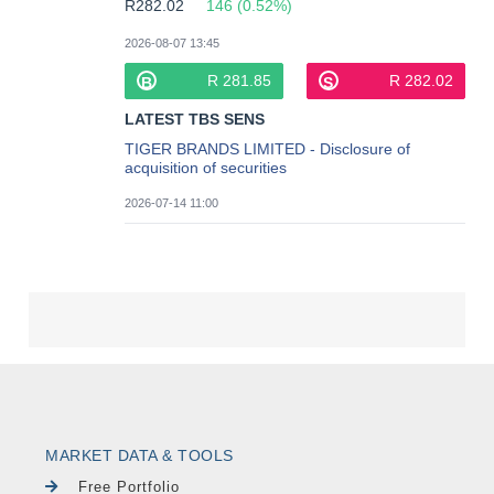
MARKET DATA & TOOLS
Free Portfolio