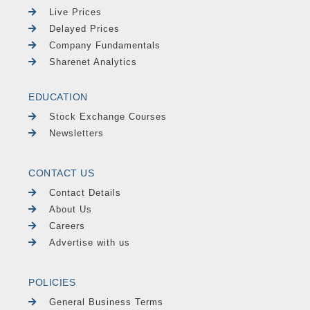
Live Prices
Delayed Prices
Company Fundamentals
Sharenet Analytics
EDUCATION
Stock Exchange Courses
Newsletters
CONTACT US
Contact Details
About Us
Careers
Advertise with us
POLICIES
General Business Terms