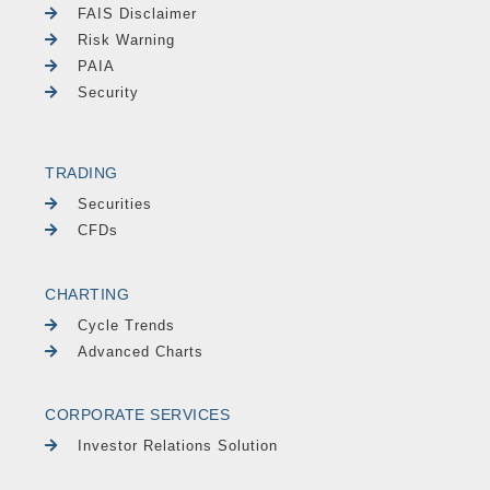
FAIS Disclaimer
Risk Warning
PAIA
Security
TRADING
Securities
CFDs
CHARTING
Cycle Trends
Advanced Charts
CORPORATE SERVICES
Investor Relations Solution