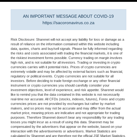
AN IMPORTANT MESSAGE ABOUT COVID-19
https://sacoronavirus.co.za
Risk Disclosure: Sharenet will not accept any liability for loss or damage as a
result of reliance on the information contained within this website including
data, quotes, charts and buy/sell signals. Please be fully informed regarding
the risks and costs associated with trading the financial markets, it is one of
the riskiest investment forms possible. Currency trading on margin involves
high risk, and is not suitable for all investors. Trading or investing in crypto
currencies carries with it potential risks. Prices of crypto currencies are
extremely volatile and may be affected by external factors such as financial,
regulatory or political events. Crypto currencies are not suitable for all
investors. Before deciding to trade foreign exchange or any other financial
instrument or crypto currencies you should carefully consider your
investment objectives, level of experience, and risk appetite. Sharenet would
like to remind you that the data contained in this website is not necessarily
real-time nor accurate. All CFDs (stocks, indexes, futures), Forex and crypto
currencies prices are not provided by exchanges but rather by market
makers, and so prices may not be accurate and may differ from the actual
market price, meaning prices are indicative and not appropriate for trading
purposes. Therefore Sharenet doesn't bear any responsibility for any trading
losses you might incur as a result of using this data. Sharenet may be
compensated by the advertisers that appear on the website, based on your
interaction with the advertisements or advertisers. Market Statistics are
calculated by Sharenet and are therefore not the official JSE Market Statistics.