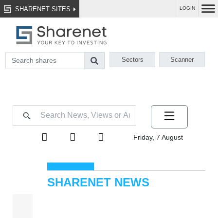
SHARENET SITES
LOGIN
Sectors
Scanner
Friday, 7 August