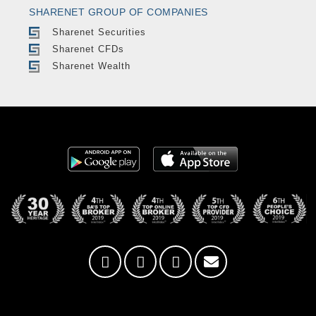
SHARENET GROUP OF COMPANIES
Sharenet Securities
Sharenet CFDs
Sharenet Wealth