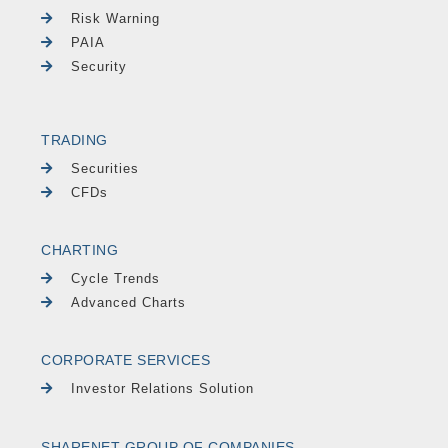
Risk Warning
PAIA
Security
TRADING
Securities
CFDs
CHARTING
Cycle Trends
Advanced Charts
CORPORATE SERVICES
Investor Relations Solution
SHARENET GROUP OF COMPANIES