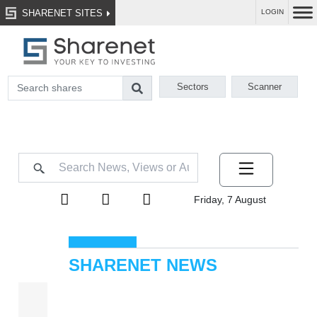
SHARENET SITES
LOGIN
Sectors
Scanner
Friday, 7 August