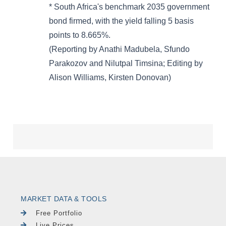
MARKET DATA & TOOLS
Free Portfolio
Live Prices