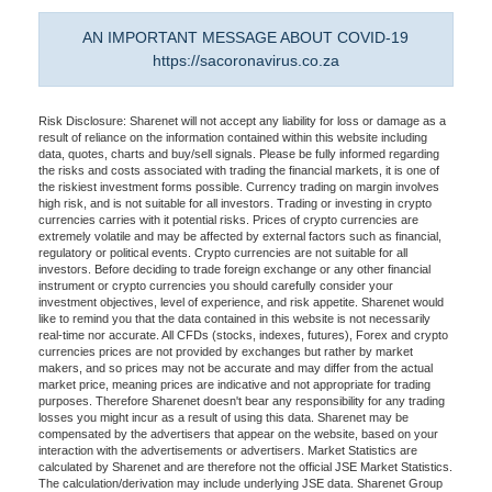
AN IMPORTANT MESSAGE ABOUT COVID-19
https://sacoronavirus.co.za
Risk Disclosure: Sharenet will not accept any liability for loss or damage as a
result of reliance on the information contained within this website including
data, quotes, charts and buy/sell signals. Please be fully informed regarding
the risks and costs associated with trading the financial markets, it is one of
the riskiest investment forms possible. Currency trading on margin involves
high risk, and is not suitable for all investors. Trading or investing in crypto
currencies carries with it potential risks. Prices of crypto currencies are
extremely volatile and may be affected by external factors such as financial,
regulatory or political events. Crypto currencies are not suitable for all
investors. Before deciding to trade foreign exchange or any other financial
instrument or crypto currencies you should carefully consider your
investment objectives, level of experience, and risk appetite. Sharenet would
like to remind you that the data contained in this website is not necessarily
real-time nor accurate. All CFDs (stocks, indexes, futures), Forex and crypto
currencies prices are not provided by exchanges but rather by market
makers, and so prices may not be accurate and may differ from the actual
market price, meaning prices are indicative and not appropriate for trading
purposes. Therefore Sharenet doesn't bear any responsibility for any trading
losses you might incur as a result of using this data. Sharenet may be
compensated by the advertisers that appear on the website, based on your
interaction with the advertisements or advertisers. Market Statistics are
calculated by Sharenet and are therefore not the official JSE Market Statistics.
The calculation/derivation may include underlying JSE data. Sharenet Group