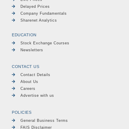
Delayed Prices
Company Fundamentals
Sharenet Analytics
EDUCATION
Stock Exchange Courses
Newsletters
CONTACT US
Contact Details
About Us
Careers
Advertise with us
POLICIES
General Business Terms
FAIS Disclaimer