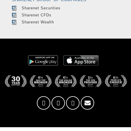
Sharenet Securities
Sharenet CFDs
Sharenet Wealth