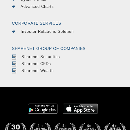
Advanced Charts
CORPORATE SERVICES
Investor Relations Solution
SHARENET GROUP OF COMPANIES
Sharenet Securities
Sharenet CFDs
Sharenet Wealth