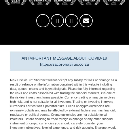
AN IMPORTANT MESSAGE ABOUT COVID-19
https://sacoronavirus.co.za
Risk Disclosure: Sharenet will not accept any liability for loss or damage as a
result of reliance on the information contained within this website including
data, quotes, charts and buy/sell signals. Please be fully informed regarding
the risks and costs associated with trading the financial markets, it is one of
the riskiest investment forms possible. Currency trading on margin involves
high risk, and is not suitable for all investors. Trading or investing in crypto
currencies carries with it potential risks. Prices of crypto currencies are
extremely volatile and may be affected by external factors such as financial,
regulatory or political events. Crypto currencies are not suitable for all
investors. Before deciding to trade foreign exchange or any other financial
instrument or crypto currencies you should carefully consider your
investment objectives, level of experience, and risk appetite. Sharenet would