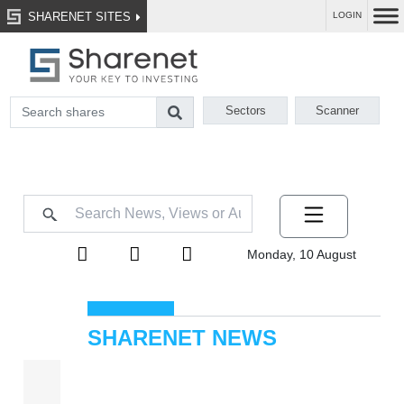
SHARENET SITES
LOGIN
Sectors
Scanner
Monday, 10 August