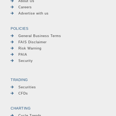
About Us
Careers
Advertise with us
POLICIES
General Business Terms
FAIS Disclaimer
Risk Warning
PAIA
Security
TRADING
Securities
CFDs
CHARTING
Cycle Trends