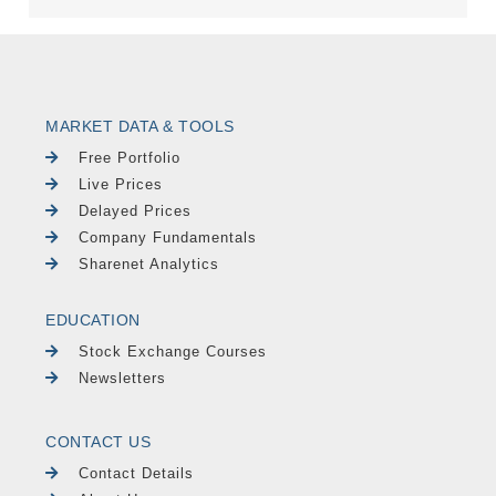
MARKET DATA & TOOLS
Free Portfolio
Live Prices
Delayed Prices
Company Fundamentals
Sharenet Analytics
EDUCATION
Stock Exchange Courses
Newsletters
CONTACT US
Contact Details