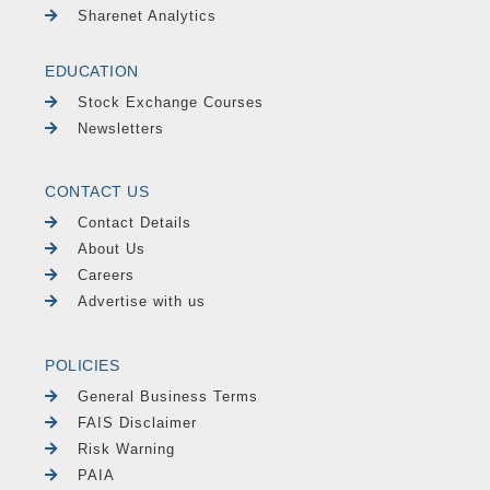
Sharenet Analytics
EDUCATION
Stock Exchange Courses
Newsletters
CONTACT US
Contact Details
About Us
Careers
Advertise with us
POLICIES
General Business Terms
FAIS Disclaimer
Risk Warning
PAIA