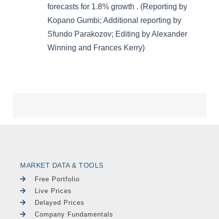
MARKET DATA & TOOLS
Free Portfolio
Live Prices
Delayed Prices
Company Fundamentals