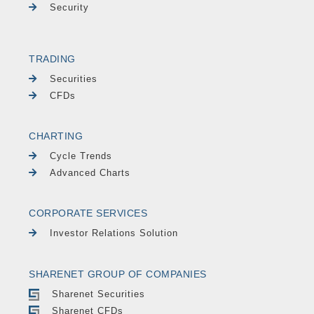
Security
TRADING
Securities
CFDs
CHARTING
Cycle Trends
Advanced Charts
CORPORATE SERVICES
Investor Relations Solution
SHARENET GROUP OF COMPANIES
Sharenet Securities
Sharenet CFDs