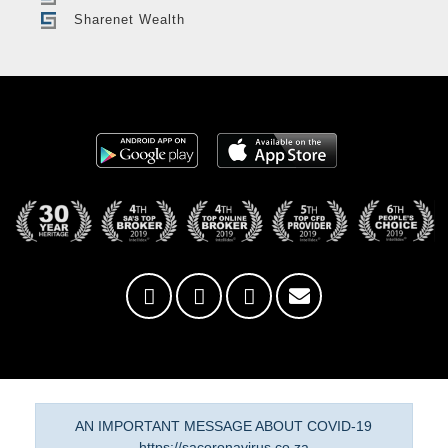
Sharenet Wealth
AN IMPORTANT MESSAGE ABOUT COVID-19
https://sacoronavirus.co.za