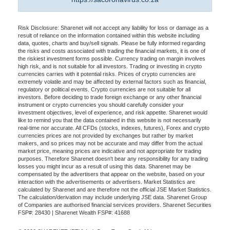
Risk Disclosure: Sharenet will not accept any liability for loss or damage as a
result of reliance on the information contained within this website including
data, quotes, charts and buy/sell signals. Please be fully informed regarding
the risks and costs associated with trading the financial markets, it is one of
the riskiest investment forms possible. Currency trading on margin involves
high risk, and is not suitable for all investors. Trading or investing in crypto
currencies carries with it potential risks. Prices of crypto currencies are
extremely volatile and may be affected by external factors such as financial,
regulatory or political events. Crypto currencies are not suitable for all
investors. Before deciding to trade foreign exchange or any other financial
instrument or crypto currencies you should carefully consider your
investment objectives, level of experience, and risk appetite. Sharenet would
like to remind you that the data contained in this website is not necessarily
real-time nor accurate. All CFDs (stocks, indexes, futures), Forex and crypto
currencies prices are not provided by exchanges but rather by market
makers, and so prices may not be accurate and may differ from the actual
market price, meaning prices are indicative and not appropriate for trading
purposes. Therefore Sharenet doesn't bear any responsibility for any trading
losses you might incur as a result of using this data. Sharenet may be
compensated by the advertisers that appear on the website, based on your
interaction with the advertisements or advertisers. Market Statistics are
calculated by Sharenet and are therefore not the official JSE Market Statistics.
The calculation/derivation may include underlying JSE data. Sharenet Group
of Companies are authorised financial services providers. Sharenet Securities
FSP#: 28430 | Sharenet Wealth FSP#: 41688