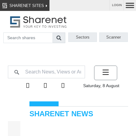
SHARENET SITES
LOGIN
Sectors
Scanner
Saturday, 8 August