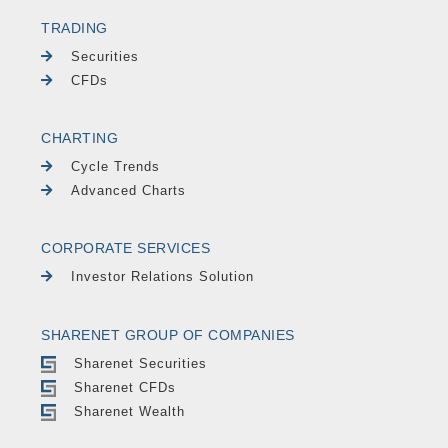
TRADING
Securities
CFDs
CHARTING
Cycle Trends
Advanced Charts
CORPORATE SERVICES
Investor Relations Solution
SHARENET GROUP OF COMPANIES
Sharenet Securities
Sharenet CFDs
Sharenet Wealth