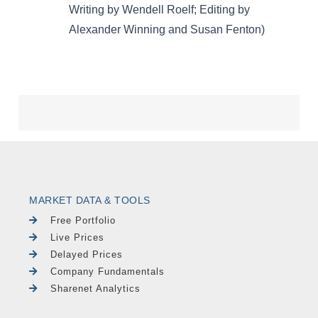
MARKET DATA & TOOLS
Free Portfolio
Live Prices
Delayed Prices
Company Fundamentals
Sharenet Analytics