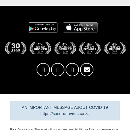
AN IMPORTANT MESSAGE ABOUT COVID-19
https://sacoronavirus.co.za
Risk Disclosure: Sharenet will not accept any liability for loss or damage as a