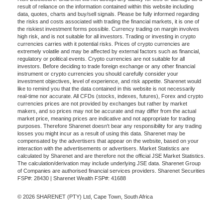
result of reliance on the information contained within this website including
data, quotes, charts and buy/sell signals. Please be fully informed regarding
the risks and costs associated with trading the financial markets, it is one of
the riskiest investment forms possible. Currency trading on margin involves
high risk, and is not suitable for all investors. Trading or investing in crypto
currencies carries with it potential risks. Prices of crypto currencies are
extremely volatile and may be affected by external factors such as financial,
regulatory or political events. Crypto currencies are not suitable for all
investors. Before deciding to trade foreign exchange or any other financial
instrument or crypto currencies you should carefully consider your
investment objectives, level of experience, and risk appetite. Sharenet would
like to remind you that the data contained in this website is not necessarily
real-time nor accurate. All CFDs (stocks, indexes, futures), Forex and crypto
currencies prices are not provided by exchanges but rather by market
makers, and so prices may not be accurate and may differ from the actual
market price, meaning prices are indicative and not appropriate for trading
purposes. Therefore Sharenet doesn't bear any responsibility for any trading
losses you might incur as a result of using this data. Sharenet may be
compensated by the advertisers that appear on the website, based on your
interaction with the advertisements or advertisers. Market Statistics are
calculated by Sharenet and are therefore not the official JSE Market Statistics.
The calculation/derivation may include underlying JSE data. Sharenet Group
of Companies are authorised financial services providers. Sharenet Securities
FSP#: 28430 | Sharenet Wealth FSP#: 41688
© 2026 SHARENET (PTY) Ltd, Cape Town, South Africa