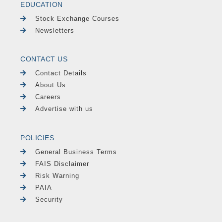
EDUCATION
Stock Exchange Courses
Newsletters
CONTACT US
Contact Details
About Us
Careers
Advertise with us
POLICIES
General Business Terms
FAIS Disclaimer
Risk Warning
PAIA
Security