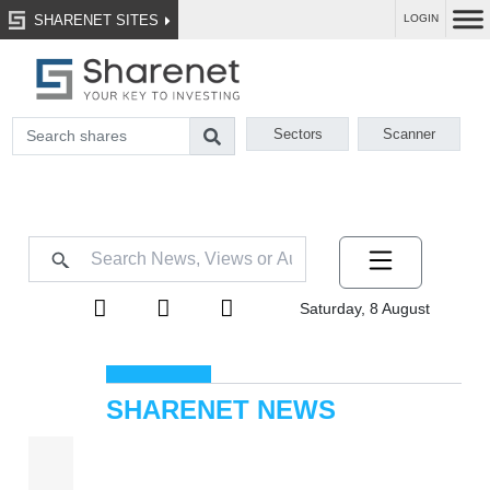
SHARENET SITES
LOGIN
Sectors
Scanner
Saturday, 8 August