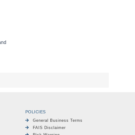
POLICIES
General Business Terms
FAIS Disclaimer
Risk Warning