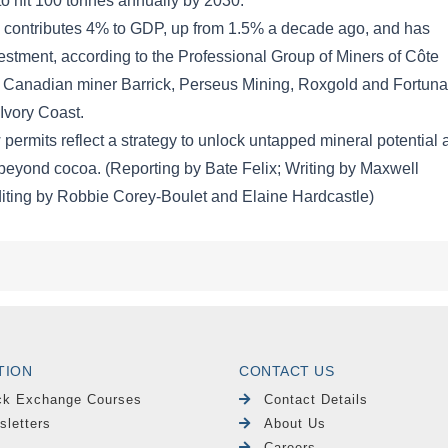
TION
CONTACT US
ck Exchange Courses
Contact Details
sletters
About Us
Careers