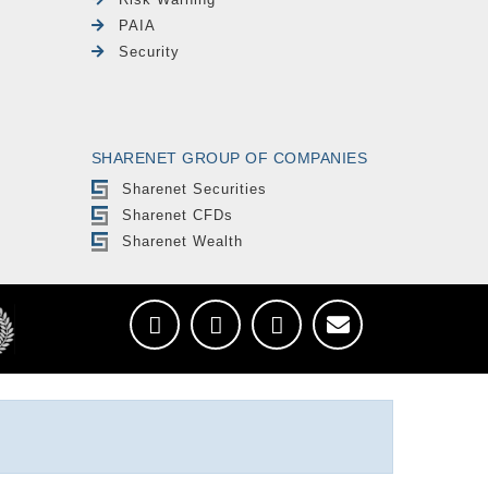
PAIA
Security
SHARENET GROUP OF COMPANIES
Sharenet Securities
Sharenet CFDs
Sharenet Wealth