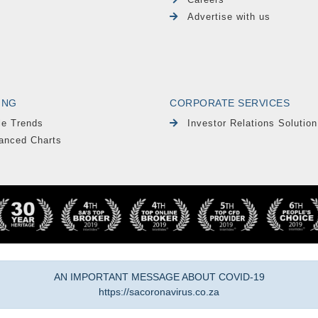
Advertise with us
ING
CORPORATE SERVICES
le Trends
Investor Relations Solution
anced Charts
AN IMPORTANT MESSAGE ABOUT COVID-19
https://sacoronavirus.co.za