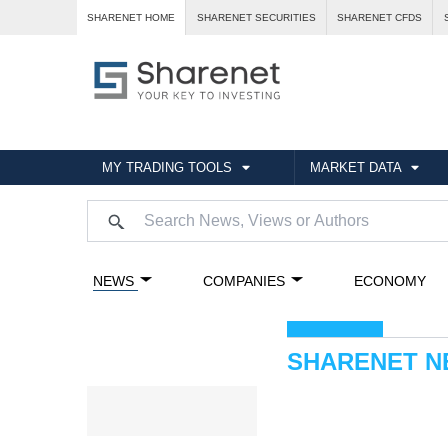
SHARENET HOME
SHARENET SECURITIES
SHARENET CFDS
MY TRADING TOOLS
MARKET DATA