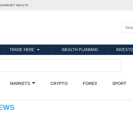
SHARENET WEALTH
TRADE HERE
WEALTH PLANNING
INVESTO