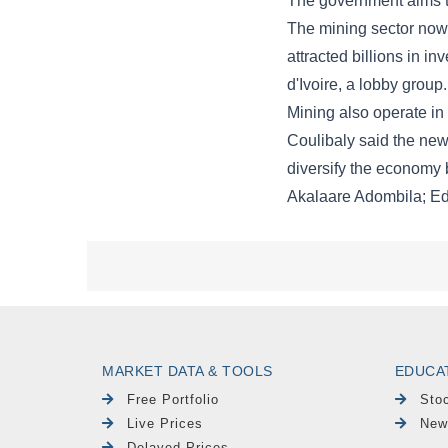
MARKET DATA & TOOLS
EDUCA
Free Portfolio
Sto
Live Prices
New
Delayed Prices