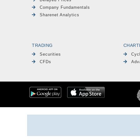
Company Fundamentals
Sharenet Analytics
TRADING
CHART
Securities
Cyc
CFDs
Adv