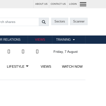
ABOUT US
CONTACT US
LOGIN
Sectors
Scanner
R RELATIONS
VIEWS
TRAINING
Friday, 7 August