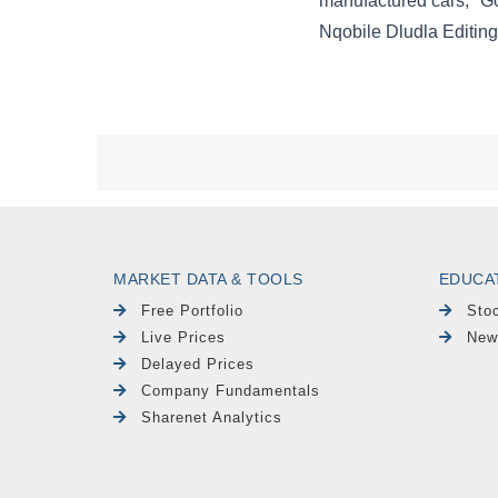
MARKET DATA & TOOLS
EDUCA
Free Portfolio
Sto
Live Prices
New
Delayed Prices
Company Fundamentals
Sharenet Analytics