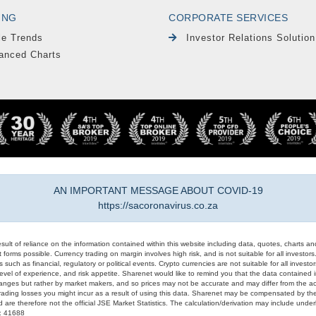
ING
CORPORATE SERVICES
le Trends
Investor Relations Solution
anced Charts
AN IMPORTANT MESSAGE ABOUT COVID-19
https://sacoronavirus.co.za
result of reliance on the information contained within this website including data, quotes, charts an
 forms possible. Currency trading on margin involves high risk, and is not suitable for all investors. 
 such as financial, regulatory or political events. Crypto currencies are not suitable for all invest
evel of experience, and risk appetite. Sharenet would like to remind you that the data contained in
hanges but rather by market makers, and so prices may not be accurate and may differ from the act
trading losses you might incur as a result of using this data. Sharenet may be compensated by the
d are therefore not the official JSE Market Statistics. The calculation/derivation may include un
#: 41688