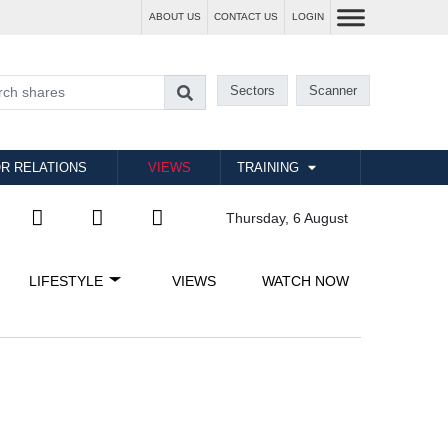
ABOUT US
CONTACT US
LOGIN
Sectors
Scanner
R RELATIONS
VIEWS
TRAINING
Thursday, 6 August