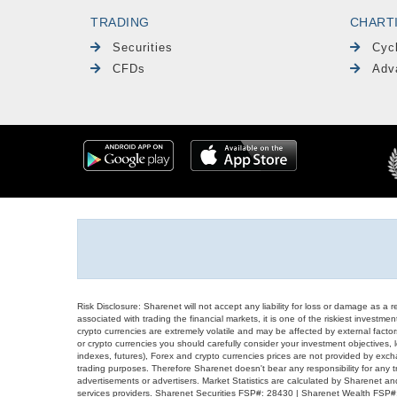
TRADING
CHART
Securities
Cyc
CFDs
Adv
Risk Disclosure: Sharenet will not accept any liability for loss or damage as a 
associated with trading the financial markets, it is one of the riskiest investment
crypto currencies are extremely volatile and may be affected by external factors
or crypto currencies you should carefully consider your investment objectives, l
indexes, futures), Forex and crypto currencies prices are not provided by exc
trading purposes. Therefore Sharenet doesn't bear any responsibility for any 
advertisements or advertisers. Market Statistics are calculated by Sharenet an
services providers. Sharenet Securities FSP#: 28430 | Sharenet Wealth FSP