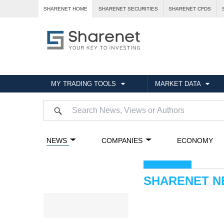
SHARENET HOME
SHARENET SECURITIES
SHARENET CFDS
MY TRADING TOOLS
MARKET DATA