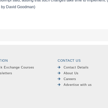
TION
CONTACT US
ck Exchange Courses
Contact Details
sletters
About Us
Careers
Advertise with us