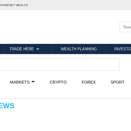
SHARENET WEALTH
TRADE HERE
WEALTH PLANNING
INVESTO