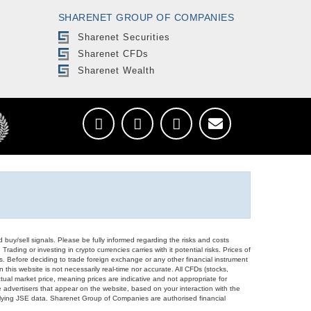
SHARENET GROUP OF COMPANIES
Sharenet Securities
Sharenet CFDs
Sharenet Wealth
d buy/sell signals. Please be fully informed regarding the risks and costs
Trading or investing in crypto currencies carries with it potential risks. Prices of
ors. Before deciding to trade foreign exchange or any other financial instrument
 this website is not necessarily real-time nor accurate. All CFDs (stocks,
ual market price, meaning prices are indicative and not appropriate for
 advertisers that appear on the website, based on your interaction with the
derlying JSE data. Sharenet Group of Companies are authorised financial