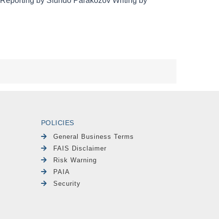
POLICIES
General Business Terms
FAIS Disclaimer
Risk Warning
PAIA
Security