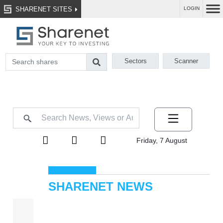
SHARENET SITES
LOGIN
Sectors
Scanner
Friday, 7 August