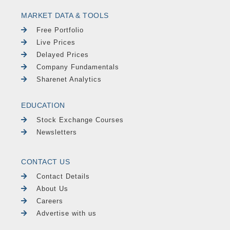
MARKET DATA & TOOLS
Free Portfolio
Live Prices
Delayed Prices
Company Fundamentals
Sharenet Analytics
EDUCATION
Stock Exchange Courses
Newsletters
CONTACT US
Contact Details
About Us
Careers
Advertise with us