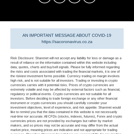
AN IMPORTANT MESSAGE ABOUT COVID-19
https://sacoronavirus.co.za
Risk Disclosure: Sharenet will not accept any liability for loss or damage as a
result of reliance on the information contained within this website including
data, quotes, charts and buy/sell signals. Please be fully informed regarding
the risks and costs associated with trading the financial markets, it is one of
the riskiest investment forms possible. Currency trading on margin involves
high risk, and is not suitable for all investors. Trading or investing in crypto
currencies carries with it potential risks. Prices of crypto currencies are
extremely volatile and may be affected by external factors such as financial,
regulatory or political events. Crypto currencies are not suitable for all
investors. Before deciding to trade foreign exchange or any other financial
instrument or crypto currencies you should carefully consider your
investment objectives, level of experience, and risk appetite. Sharenet would
like to remind you that the data contained in this website is not necessarily
real-time nor accurate. All CFDs (stocks, indexes, futures), Forex and crypto
currencies prices are not provided by exchanges but rather by market
makers, and so prices may not be accurate and may differ from the actual
market price, meaning prices are indicative and not appropriate for trading