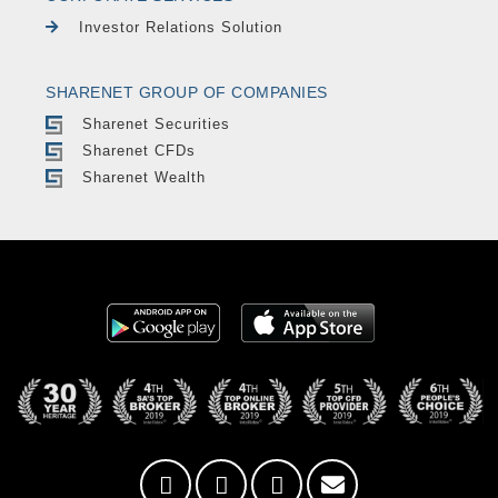
Investor Relations Solution
SHARENET GROUP OF COMPANIES
Sharenet Securities
Sharenet CFDs
Sharenet Wealth