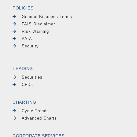
POLICIES
General Business Terms
FAIS Disclaimer
Risk Warning
PAIA
Security
TRADING
Securities
CFDs
CHARTING
Cycle Trends
Advanced Charts
CORPORATE SERVICES