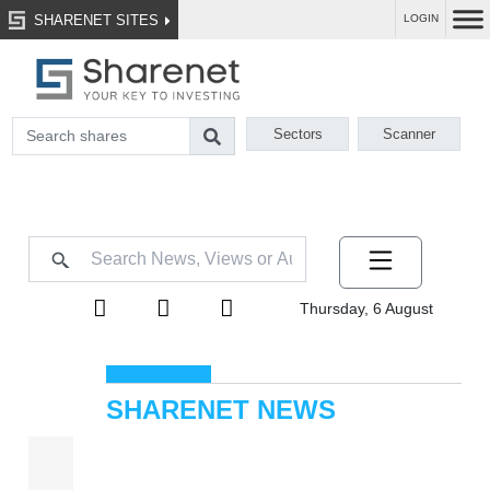
SHARENET SITES
LOGIN
Sectors
Scanner
Thursday, 6 August