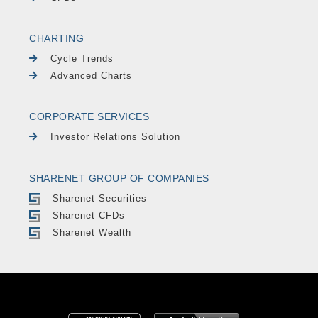
CHARTING
Cycle Trends
Advanced Charts
CORPORATE SERVICES
Investor Relations Solution
SHARENET GROUP OF COMPANIES
Sharenet Securities
Sharenet CFDs
Sharenet Wealth