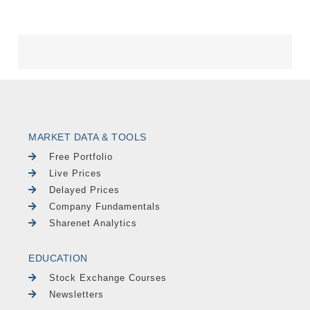
MARKET DATA & TOOLS
Free Portfolio
Live Prices
Delayed Prices
Company Fundamentals
Sharenet Analytics
EDUCATION
Stock Exchange Courses
Newsletters