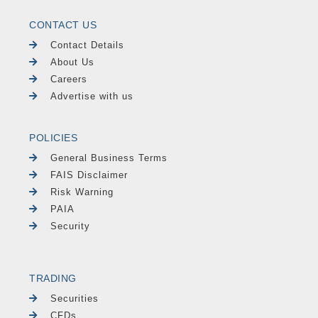
CONTACT US
Contact Details
About Us
Careers
Advertise with us
POLICIES
General Business Terms
FAIS Disclaimer
Risk Warning
PAIA
Security
TRADING
Securities
CFDs