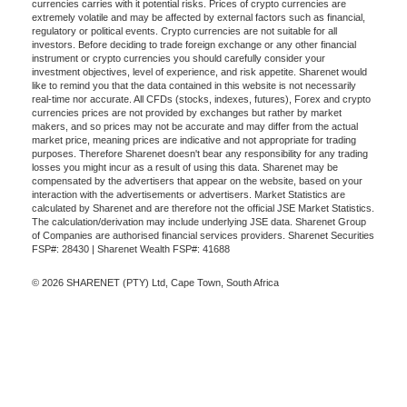
currencies carries with it potential risks. Prices of crypto currencies are
extremely volatile and may be affected by external factors such as financial,
regulatory or political events. Crypto currencies are not suitable for all
investors. Before deciding to trade foreign exchange or any other financial
instrument or crypto currencies you should carefully consider your
investment objectives, level of experience, and risk appetite. Sharenet would
like to remind you that the data contained in this website is not necessarily
real-time nor accurate. All CFDs (stocks, indexes, futures), Forex and crypto
currencies prices are not provided by exchanges but rather by market
makers, and so prices may not be accurate and may differ from the actual
market price, meaning prices are indicative and not appropriate for trading
purposes. Therefore Sharenet doesn't bear any responsibility for any trading
losses you might incur as a result of using this data. Sharenet may be
compensated by the advertisers that appear on the website, based on your
interaction with the advertisements or advertisers. Market Statistics are
calculated by Sharenet and are therefore not the official JSE Market Statistics.
The calculation/derivation may include underlying JSE data. Sharenet Group
of Companies are authorised financial services providers. Sharenet Securities
FSP#: 28430 | Sharenet Wealth FSP#: 41688
© 2026 SHARENET (PTY) Ltd, Cape Town, South Africa