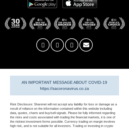
AN IMPORTANT MESSAGE ABOUT COVID-19
https://sacoronavirus.co.za
Risk Disclosure: Sharenet will not accept any liability for loss or damage as a
result of reliance on the information contained within this website including
data, quotes, charts and buy/sell signals. Please be fully informed regarding
the risks and costs associated with trading the financial markets, it is one of
the riskiest investment forms possible. Currency trading on margin involves
high risk, and is not suitable for all investors. Trading or investing in crypto