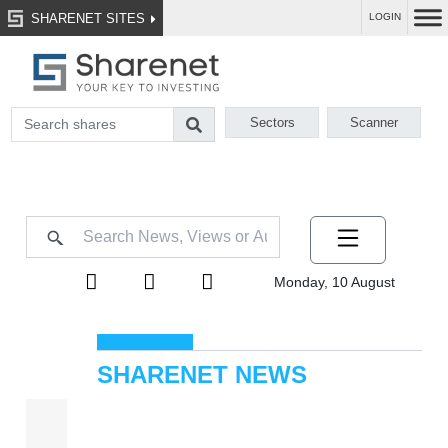
SHARENET SITES
LOGIN
Sectors
Scanner
Monday, 10 August