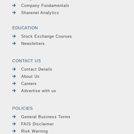
Company Fundamentals
Sharenet Analytics
EDUCATION
Stock Exchange Courses
Newsletters
CONTACT US
Contact Details
About Us
Careers
Advertise with us
POLICIES
General Business Terms
FAIS Disclaimer
Risk Warning