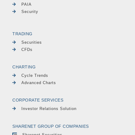
PAIA
Security
TRADING
Securities
CFDs
CHARTING
Cycle Trends
Advanced Charts
CORPORATE SERVICES
Investor Relations Solution
SHARENET GROUP OF COMPANIES
Sharenet Securities