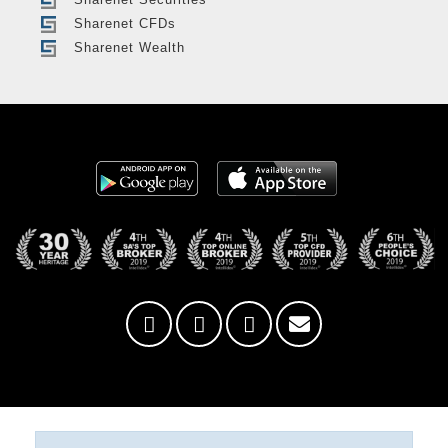
Sharenet CFDs
Sharenet Wealth