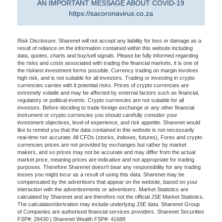
AN IMPORTANT MESSAGE ABOUT COVID-19
https://sacoronavirus.co.za
Risk Disclosure: Sharenet will not accept any liability for loss or damage as a
result of reliance on the information contained within this website including
data, quotes, charts and buy/sell signals. Please be fully informed regarding
the risks and costs associated with trading the financial markets, it is one of
the riskiest investment forms possible. Currency trading on margin involves
high risk, and is not suitable for all investors. Trading or investing in crypto
currencies carries with it potential risks. Prices of crypto currencies are
extremely volatile and may be affected by external factors such as financial,
regulatory or political events. Crypto currencies are not suitable for all
investors. Before deciding to trade foreign exchange or any other financial
instrument or crypto currencies you should carefully consider your
investment objectives, level of experience, and risk appetite. Sharenet would
like to remind you that the data contained in this website is not necessarily
real-time nor accurate. All CFDs (stocks, indexes, futures), Forex and crypto
currencies prices are not provided by exchanges but rather by market
makers, and so prices may not be accurate and may differ from the actual
market price, meaning prices are indicative and not appropriate for trading
purposes. Therefore Sharenet doesn't bear any responsibility for any trading
losses you might incur as a result of using this data. Sharenet may be
compensated by the advertisers that appear on the website, based on your
interaction with the advertisements or advertisers. Market Statistics are
calculated by Sharenet and are therefore not the official JSE Market Statistics.
The calculation/derivation may include underlying JSE data. Sharenet Group
of Companies are authorised financial services providers. Sharenet Securities
FSP#: 28430 | Sharenet Wealth FSP#: 41688