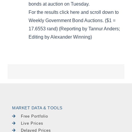
MARKET DATA & TOOLS
Free Portfolio
Live Prices
Delayed Prices