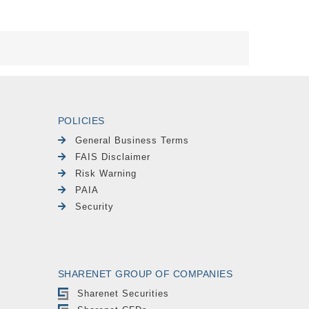
POLICIES
General Business Terms
FAIS Disclaimer
Risk Warning
PAIA
Security
SHARENET GROUP OF COMPANIES
Sharenet Securities