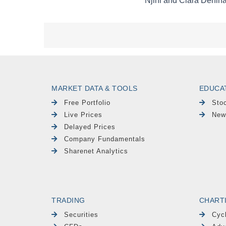
MARKET DATA & TOOLS
EDUCA
Free Portfolio
Sto
Live Prices
New
Delayed Prices
Company Fundamentals
Sharenet Analytics
TRADING
CHART
Securities
Cyc