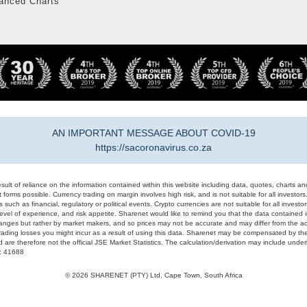
anced Charts
AN IMPORTANT MESSAGE ABOUT COVID-19
https://sacoronavirus.co.za
result of reliance on the information contained within this website including data, quotes, charts an
 forms possible. Currency trading on margin involves high risk, and is not suitable for all investors. 
 such as financial, regulatory or political events. Crypto currencies are not suitable for all invest
evel of experience, and risk appetite. Sharenet would like to remind you that the data contained in
hanges but rather by market makers, and so prices may not be accurate and may differ from the act
trading losses you might incur as a result of using this data. Sharenet may be compensated by the
d are therefore not the official JSE Market Statistics. The calculation/derivation may include un
#: 41688
© 2026 SHARENET (PTY) Ltd, Cape Town, South Africa