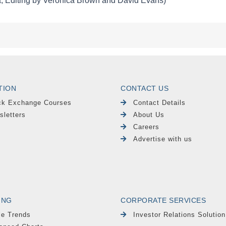
TION
CONTACT US
ck Exchange Courses
Contact Details
sletters
About Us
Careers
Advertise with us
ING
CORPORATE SERVICES
le Trends
Investor Relations Solution