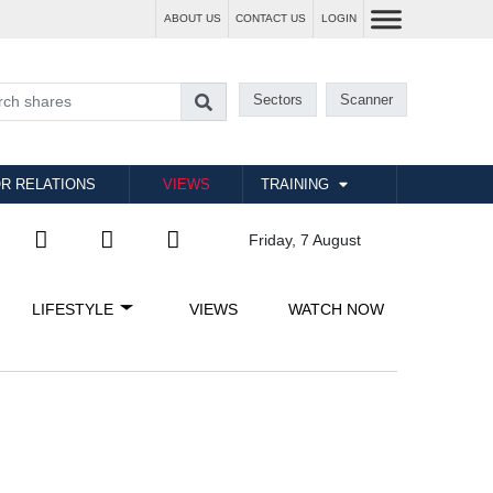
ABOUT US
CONTACT US
LOGIN
Sectors
Scanner
R RELATIONS
VIEWS
TRAINING
Friday, 7 August