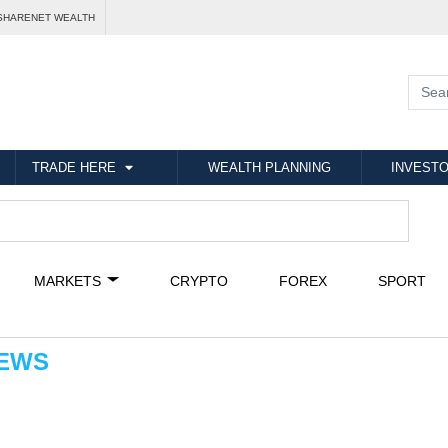
SHARENET WEALTH
TRADE HERE
WEALTH PLANNING
INVESTO