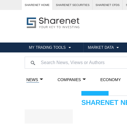
SHARENET HOME
SHARENET SECURITIES
SHARENET CFDS
MY TRADING TOOLS
MARKET DATA