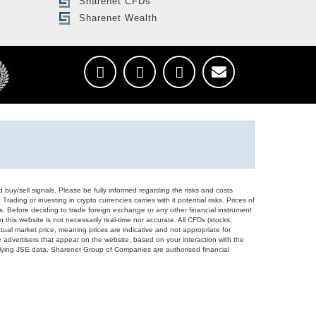
Sharenet CFDs
Sharenet Wealth
d buy/sell signals. Please be fully informed regarding the risks and costs
Trading or investing in crypto currencies carries with it potential risks. Prices of
ors. Before deciding to trade foreign exchange or any other financial instrument
 this website is not necessarily real-time nor accurate. All CFDs (stocks,
ual market price, meaning prices are indicative and not appropriate for
 advertisers that appear on the website, based on your interaction with the
derlying JSE data. Sharenet Group of Companies are authorised financial