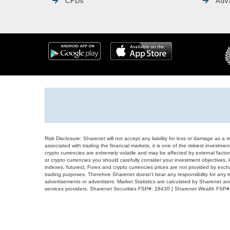
CFDs
Adv
Risk Disclosure: Sharenet will not accept any liability for loss or damage as a 
associated with trading the financial markets, it is one of the riskiest investment
crypto currencies are extremely volatile and may be affected by external factors
or crypto currencies you should carefully consider your investment objectives, l
indexes, futures), Forex and crypto currencies prices are not provided by exc
trading purposes. Therefore Sharenet doesn't bear any responsibility for any 
advertisements or advertisers. Market Statistics are calculated by Sharenet an
services providers. Sharenet Securities FSP#: 28430 | Sharenet Wealth FSP